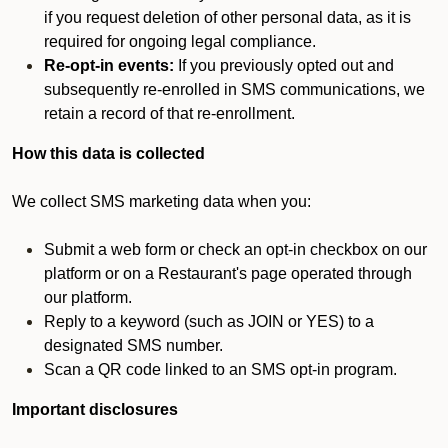
if you request deletion of other personal data, as it is
required for ongoing legal compliance.
Re-opt-in events:
If you previously opted out and
subsequently re-enrolled in SMS communications, we
retain a record of that re-enrollment.
How this data is collected
We collect SMS marketing data when you:
Submit a web form or check an opt-in checkbox on our
platform or on a Restaurant's page operated through
our platform.
Reply to a keyword (such as JOIN or YES) to a
designated SMS number.
Scan a QR code linked to an SMS opt-in program.
Important disclosures