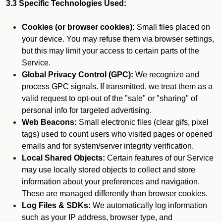
3.3 Specific Technologies Used:
Cookies (or browser cookies):
Small files placed on
your device. You may refuse them via browser settings,
but this may limit your access to certain parts of the
Service.
Global Privacy Control (GPC):
We recognize and
process GPC signals. If transmitted, we treat them as a
valid request to opt-out of the "sale" or "sharing" of
personal info for targeted advertising.
Web Beacons:
Small electronic files (clear gifs, pixel
tags) used to count users who visited pages or opened
emails and for system/server integrity verification.
Local Shared Objects:
Certain features of our Service
may use locally stored objects to collect and store
information about your preferences and navigation.
These are managed differently than browser cookies.
Log Files & SDKs:
We automatically log information
such as your IP address, browser type, and