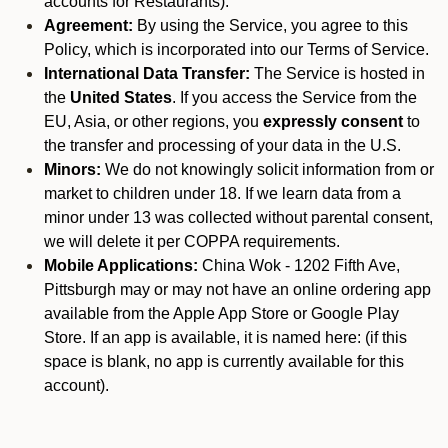
accounts for Restaurants).
Agreement:
By using the Service, you agree to this
Policy, which is incorporated into our Terms of Service.
International Data Transfer:
The Service is hosted in
the
United States
. If you access the Service from the
EU, Asia, or other regions, you
expressly consent
to
the transfer and processing of your data in the U.S.
Minors:
We do not knowingly solicit information from or
market to children under 18. If we learn data from a
minor under 13 was collected without parental consent,
we will delete it per COPPA requirements.
Mobile Applications:
China Wok - 1202 Fifth Ave,
Pittsburgh may or may not have an online ordering app
available from the Apple App Store or Google Play
Store. If an app is available, it is named here:
(if this
space is blank, no app is currently available for this
account).