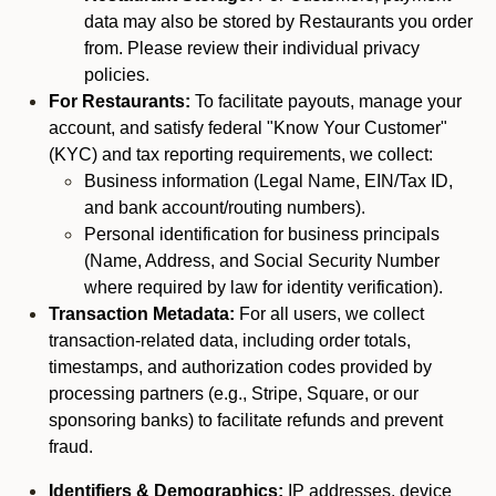
data may also be stored by Restaurants you order
from. Please review their individual privacy
policies.
For Restaurants:
To facilitate payouts, manage your
account, and satisfy federal "Know Your Customer"
(KYC) and tax reporting requirements, we collect:
Business information (Legal Name, EIN/Tax ID,
and bank account/routing numbers).
Personal identification for business principals
(Name, Address, and Social Security Number
where required by law for identity verification).
Transaction Metadata:
For all users, we collect
transaction-related data, including order totals,
timestamps, and authorization codes provided by
processing partners (e.g., Stripe, Square, or our
sponsoring banks) to facilitate refunds and prevent
fraud.
Identifiers & Demographics:
IP addresses, device