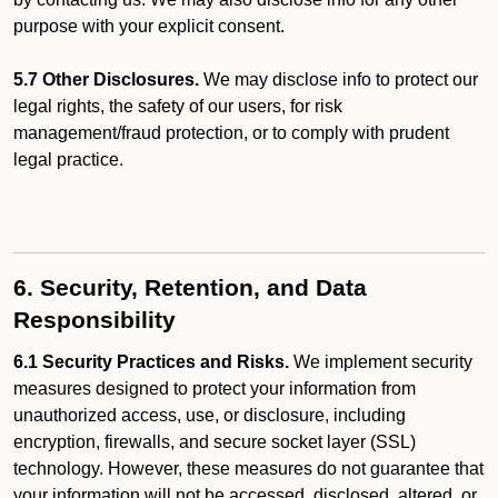
purpose with your explicit consent.
5.7 Other Disclosures.
We may disclose info to protect our
legal rights, the safety of our users, for risk
management/fraud protection, or to comply with prudent
legal practice.
6. Security, Retention, and Data
Responsibility
6.1 Security Practices and Risks.
We implement security
measures designed to protect your information from
unauthorized access, use, or disclosure, including
encryption, firewalls, and secure socket layer (SSL)
technology. However, these measures do not guarantee that
your information will not be accessed, disclosed, altered, or