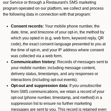
our Service or through a Restaurant's SMS marketing
program operated on our platform, we collect and process
the following data in connection with that program:
Consent records:
Your mobile phone number, the
date, time, and timezone of your opt-in, the method by
which you opted in (e.g. web form, keyword reply, QR
code), the exact consent language presented to you at
the time of opt-in, and your IP address where consent
was collected via a web form.
Communication history:
Records of messages sent to
your mobile number, including message content,
delivery status, timestamps, and any responses or
interactions (including opt-out events).
Opt-out and suppression data:
If you unsubscribe
from SMS communications, we retain a record of your
opt-out (phone number, timestamp, and method) in a
suppression list to ensure no further marketing
messages are sent to you. This record is retained even