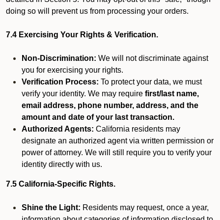
doing so will prevent us from processing your orders.
7.4 Exercising Your Rights & Verification.
Non-Discrimination:
We will not discriminate against
you for exercising your rights.
Verification Process:
To protect your data, we must
verify your identity. We may require
first/last name,
email address, phone number, address, and the
amount and date of your last transaction.
Authorized Agents:
California residents may
designate an authorized agent via written permission or
power of attorney. We will still require you to verify your
identity directly with us.
7.5 California-Specific Rights.
Shine the Light:
Residents may request, once a year,
information about categories of information disclosed to