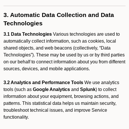
3. Automatic Data Collection and Data
Technologies
3.1 Data Technologies
Various technologies are used to
automatically collect information, such as cookies, local
shared objects, and web beacons (collectively, “Data
Technologies”). These may be used by us or by third parties
on our behalf to connect information about you from different
sources, devices, and mobile applications.
3.2 Analytics and Performance Tools
We use analytics
tools (such as
Google Analytics
and
Splunk
) to collect
information about your equipment, browsing actions, and
patterns. This statistical data helps us maintain security,
troubleshoot technical issues, and improve Service
functionality.