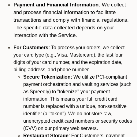
Payment and Financial Information:
We collect
and process financial information to facilitate
transactions and comply with financial regulations.
The specific data collected depends on your
interaction with the Service.
For Customers:
To process your orders, we collect
your card type (e.g., Visa, Mastercard), the last four
digits of your card number, and the expiration date,
billing address, and phone number.
Secure Tokenization:
We utilize PCI-compliant
payment orchestration and vaulting services (such
as Spreedly) to "tokenize" your payment
information. This means your full credit card
number is replaced with a unique, non-sensitive
identifier (a "token"). We do not store raw,
unencrypted credit card numbers or security codes
(CVV) on our primary web servers.
Restaurant Storage:
For Customers, payment