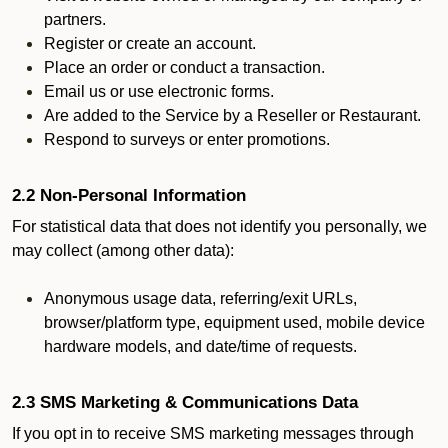
partners.
Register or create an account.
Place an order or conduct a transaction.
Email us or use electronic forms.
Are added to the Service by a Reseller or Restaurant.
Respond to surveys or enter promotions.
2.2 Non-Personal Information
For statistical data that does not identify you personally, we
may collect (among other data):
Anonymous usage data, referring/exit URLs,
browser/platform type, equipment used, mobile device
hardware models, and date/time of requests.
2.3 SMS Marketing & Communications Data
If you opt in to receive SMS marketing messages through