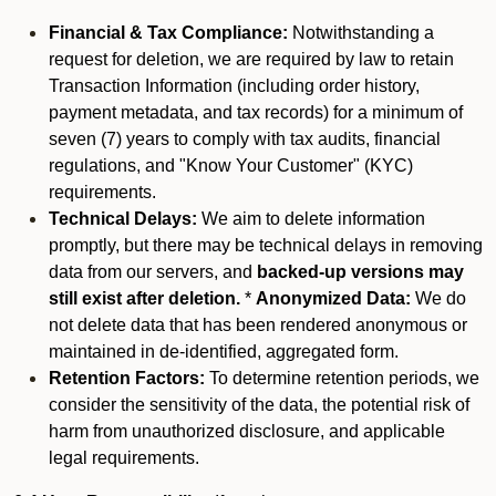
Financial & Tax Compliance:
Notwithstanding a
request for deletion, we are required by law to retain
Transaction Information (including order history,
payment metadata, and tax records) for a minimum of
seven (7) years to comply with tax audits, financial
regulations, and "Know Your Customer" (KYC)
requirements.
Technical Delays:
We aim to delete information
promptly, but there may be technical delays in removing
data from our servers, and
backed-up versions may
still exist after deletion.
*
Anonymized Data:
We do
not delete data that has been rendered anonymous or
maintained in de-identified, aggregated form.
Retention Factors:
To determine retention periods, we
consider the sensitivity of the data, the potential risk of
harm from unauthorized disclosure, and applicable
legal requirements.