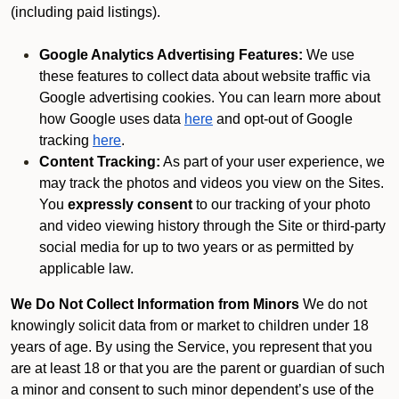
(including paid listings).
Google Analytics Advertising Features:
We use
these features to collect data about website traffic via
Google advertising cookies. You can learn more about
how Google uses data
here
and opt-out of Google
tracking
here
.
Content Tracking:
As part of your user experience, we
may track the photos and videos you view on the Sites.
You
expressly consent
to our tracking of your photo
and video viewing history through the Site or third-party
social media for up to two years or as permitted by
applicable law.
We Do Not Collect Information from Minors
We do not
knowingly solicit data from or market to children under 18
years of age. By using the Service, you represent that you
are at least 18 or that you are the parent or guardian of such
a minor and consent to such minor dependent’s use of the