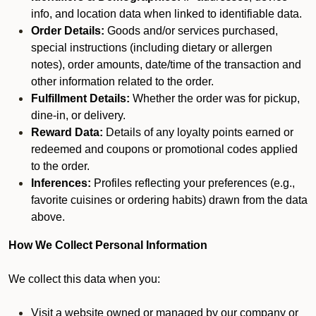
info, and location data when linked to identifiable data.
Order Details:
Goods and/or services purchased,
special instructions (including dietary or allergen
notes), order amounts, date/time of the transaction and
other information related to the order.
Fulfillment Details:
Whether the order was for pickup,
dine-in, or delivery.
Reward Data:
Details of any loyalty points earned or
redeemed and coupons or promotional codes applied
to the order.
Inferences:
Profiles reflecting your preferences (e.g.,
favorite cuisines or ordering habits) drawn from the data
above.
How We Collect Personal Information
We collect this data when you:
Visit a website owned or managed by our company or