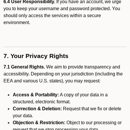
6.4 User Responsibility.
If you have an account, we urge
you to keep your username and password protected. You
should only access the services within a secure
environment.
7. Your Privacy Rights
7.1 General Rights.
We aim to provide transparency and
accessibility. Depending on your jurisdiction (including the
EEA and various U.S. states), you may request:
Access & Portability:
A copy of your data in a
structured, electronic format.
Correction & Deletion:
Request that we fix or delete
your data.
Objection & Restriction:
Object to our processing or
request that we stop processing your data.