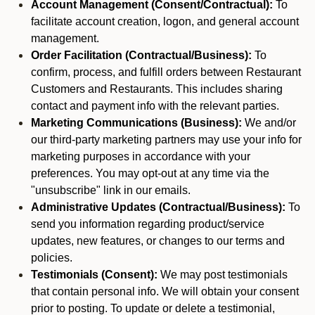
Account Management (Consent/Contractual):
To
facilitate account creation, logon, and general account
management.
Order Facilitation (Contractual/Business):
To
confirm, process, and fulfill orders between Restaurant
Customers and Restaurants. This includes sharing
contact and payment info with the relevant parties.
Marketing Communications (Business):
We and/or
our third-party marketing partners may use your info for
marketing purposes in accordance with your
preferences. You may opt-out at any time via the
"unsubscribe" link in our emails.
Administrative Updates (Contractual/Business):
To
send you information regarding product/service
updates, new features, or changes to our terms and
policies.
Testimonials (Consent):
We may post testimonials
that contain personal info. We will obtain your consent
prior to posting. To update or delete a testimonial,