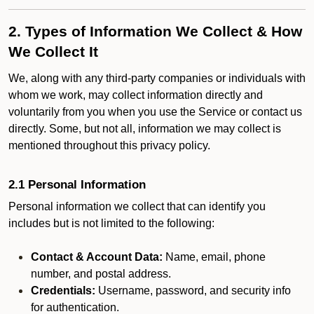
2. Types of Information We Collect & How
We Collect It
We, along with any third-party companies or individuals with
whom we work, may collect information directly and
voluntarily from you when you use the Service or contact us
directly. Some, but not all, information we may collect is
mentioned throughout this privacy policy.
2.1 Personal Information
Personal information we collect that can identify you
includes but is not limited to the following:
Contact & Account Data:
Name, email, phone
number, and postal address.
Credentials:
Username, password, and security info
for authentication.