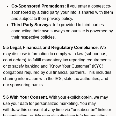
Co-Sponsored Promotions:
If you enter a contest co-
sponsored by a third party, your info is shared with them
and subject to their privacy policy.
Third-Party Surveys:
Info provided to third parties
conducting their own surveys on our site is governed by
their respective policies.
5.5 Legal, Financial, and Regulatory Compliance.
We
may disclose information to comply with law (subpoenas,
court orders), to fulfill mandatory tax reporting requirements,
or to satisfy banking and "Know Your Customer" (KYC)
obligations required by our financial partners. This includes
sharing information with the IRS, state tax authorities, and
our sponsoring banks.
5.6 With Your Consent.
With your explicit opt-in, we may
use your data for personalized marketing. You may
withdraw this consent at any time via "unsubscribe" links or
by contacting us. We may also disclose info for any other