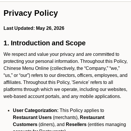
Privacy Policy
Last Updated: May 26, 2026
1. Introduction and Scope
We respect and value your privacy and are committed to
protecting your personal information. Throughout this Policy,
Chinese Menu Online (collectively, the “Company,” “we,”
“us,” or “our”) refers to our directors, officers, employees, and
affiliates. Throughout this Policy, 'Service' refers to all
platforms through which we operate, including our websites,
web-based account portals, and any mobile applications.
User Categorization:
This Policy applies to
Restaurant Users
(merchants),
Restaurant
Customers
(diners), and
Resellers
(entities managing