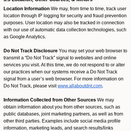
Location Information
We may, from time to time, track user
location through IP logging for security and fraud prevention
purposes. User location may also be tracked in connection
with our use of automatic data collection technologies, such
as Google Analytics.
Do Not Track Disclosure
You may set your web browser to
transmit a “Do Not Track” signal to websites and online
services you visit. At this time, we do not respond to or alter
our practices when our systems receive a Do Not Track
signal from a user’s web browser. For more information on
Do Not Track, please visit
www.allaboutdnt.com
.
Information Collected from Other Sources
We may
obtain information about you from other sources, such as
public databases, joint marketing partners, as well as from
other third parties. Examples include social media profile
information, marketing leads, and search results/links