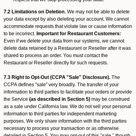
7.2 Limitations on Deletion.
We may not be able to delete
your data except by also deleting your account. We cannot
accommodate requests that violate law or cause information
to be incorrect.
Important for Restaurant Customers:
Even if we delete your data from our systems, we cannot
delete data retained by a Restaurant or Reseller after it was
shared to process an order. You must contact the
Restaurant or Reseller directly for such requests.
7.3 Right to Opt-Out (CCPA "Sale" Disclosure).
The
CCPA defines “sale” very broadly. The transfer of your
information to third parties to facilitate your orders or provide
the Service
(as described in Section 5)
may be construed
as a sale under California law. We do not sell your personal
information to third parties for independent marketing
purposes. We only share information with the third parties
necessary to process your transaction or as otherwise
detailed in Section 5. You may opt-out of this "sale," though