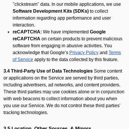
"clickstream" data. In our mobile applications, we use
Software Development Kits (SDKs)
to collect
information regarding app performance and user
interaction.
reCAPTCHA:
We have implemented
Google
reCAPTCHA
on certain products to prevent malicious
software from engaging in abusive activities. You
acknowledge that Google’s
Privacy Policy
and
Terms
of Service
apply to the data collected by this feature.
3.4 Third-Party Use of Data Technologies
Some content
or applications on the Service are served by third parties,
including advertisers, ad networks, and content providers.
These third parties may use cookies alone or in conjunction
with web beacons to collect information about you when
you use our Service. We do not control these third parties'
tracking technologies.
3.5 Location, Other Sources, & Minors