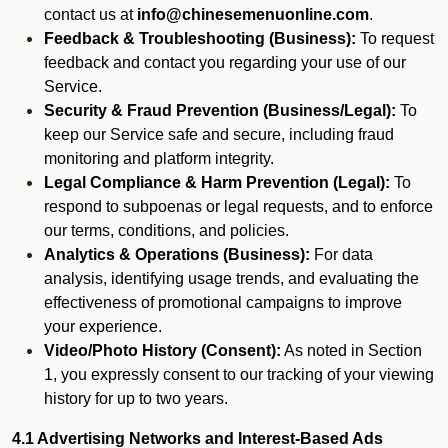
contact us at
info@chinesemenuonline.com
.
Feedback & Troubleshooting (Business):
To request
feedback and contact you regarding your use of our
Service.
Security & Fraud Prevention (Business/Legal):
To
keep our Service safe and secure, including fraud
monitoring and platform integrity.
Legal Compliance & Harm Prevention (Legal):
To
respond to subpoenas or legal requests, and to enforce
our terms, conditions, and policies.
Analytics & Operations (Business):
For data
analysis, identifying usage trends, and evaluating the
effectiveness of promotional campaigns to improve
your experience.
Video/Photo History (Consent):
As noted in Section
1, you expressly consent to our tracking of your viewing
history for up to two years.
4.1 Advertising Networks and Interest-Based Ads