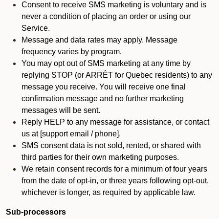
Consent to receive SMS marketing is voluntary and is
never a condition of placing an order or using our
Service.
Message and data rates may apply. Message
frequency varies by program.
You may opt out of SMS marketing at any time by
replying STOP (or ARRÊT for Quebec residents) to any
message you receive. You will receive one final
confirmation message and no further marketing
messages will be sent.
Reply HELP to any message for assistance, or contact
us at [support email / phone].
SMS consent data is not sold, rented, or shared with
third parties for their own marketing purposes.
We retain consent records for a minimum of four years
from the date of opt-in, or three years following opt-out,
whichever is longer, as required by applicable law.
Sub-processors