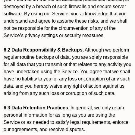
destroyed by a breach of such firewalls and secure server
software. By using our Service, you acknowledge that you
understand and agree to assume these risks, and we shall
not be responsible for the circumvention of any of the
Service’s privacy settings or security measures.
6.2 Data Responsibility & Backups.
Although we perform
regular routine backups of data, you are solely responsible
for all data that you transmit or that relates to any activity you
have undertaken using the Service. You agree that we shall
have no liability to you for any loss or corruption of any such
data, and you hereby waive any right of action against us
arising from any such loss or corruption of such data.
6.3 Data Retention Practices.
In general, we only retain
personal information for as long as you are using the
Service or as needed to satisfy legal requirements, enforce
our agreements, and resolve disputes.