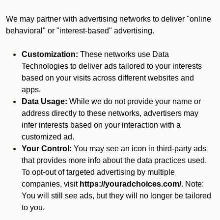
We may partner with advertising networks to deliver "online
behavioral" or "interest-based" advertising.
Customization:
These networks use Data
Technologies to deliver ads tailored to your interests
based on your visits across different websites and
apps.
Data Usage:
While we do not provide your name or
address directly to these networks, advertisers may
infer interests based on your interaction with a
customized ad.
Your Control:
You may see an icon in third-party ads
that provides more info about the data practices used.
To opt-out of targeted advertising by multiple
companies, visit
https://youradchoices.com/
. Note:
You will still see ads, but they will no longer be tailored
to you.