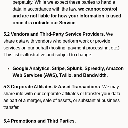
perpetuity. While we expect these parties to handle
data in accordance with the law,
we cannot control
and are not liable for how your information is used
once it is outside our Service.
5.2 Vendors and Third-Party Service Providers.
We
share data with vendors who perform work or provide
services on our behalf (hosting, payment processing, etc.).
This list is illustrative and subject to change:
Google Analytics, Stripe, Splunk, Spreedly, Amazon
Web Services (AWS), Twilio, and Bandwidth.
5.3 Corporate Affiliates & Asset Transactions.
We may
share info with our corporate affiliates or transfer your data
as part of a merger, sale of assets, or substantial business
transfer.
5.4 Promotions and Third Parties.