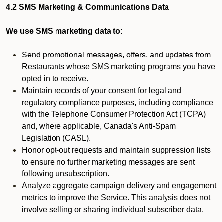
4.2 SMS Marketing & Communications Data
We use SMS marketing data to:
Send promotional messages, offers, and updates from
Restaurants whose SMS marketing programs you have
opted in to receive.
Maintain records of your consent for legal and
regulatory compliance purposes, including compliance
with the Telephone Consumer Protection Act (TCPA)
and, where applicable, Canada's Anti-Spam
Legislation (CASL).
Honor opt-out requests and maintain suppression lists
to ensure no further marketing messages are sent
following unsubscription.
Analyze aggregate campaign delivery and engagement
metrics to improve the Service. This analysis does not
involve selling or sharing individual subscriber data.