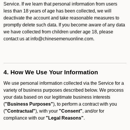
Service. If we learn that personal information from users
less than 18 years of age has been collected, we will
deactivate the account and take reasonable measures to
promptly delete such data. If you become aware of any data
we have collected from children under age 18, please
contact us at info@chinesemenuonline.com.
4. How We Use Your Information
We use personal information collected via the Service for a
variety of business purposes described below. We process
your data based on our legitimate business interests
(
"Business Purposes"
), to perform a contract with you
(
"Contractual"
), with your
"Consent"
, and/or for
compliance with our
"Legal Reasons"
.