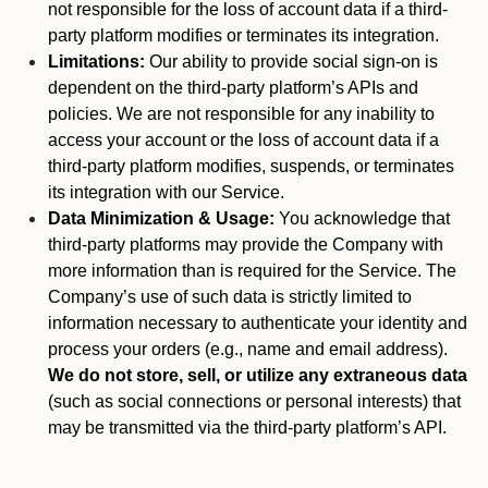
not responsible for the loss of account data if a third-
party platform modifies or terminates its integration.
Limitations:
Our ability to provide social sign-on is
dependent on the third-party platform’s APIs and
policies. We are not responsible for any inability to
access your account or the loss of account data if a
third-party platform modifies, suspends, or terminates
its integration with our Service.
Data Minimization & Usage:
You acknowledge that
third-party platforms may provide the Company with
more information than is required for the Service. The
Company’s use of such data is strictly limited to
information necessary to authenticate your identity and
process your orders (e.g., name and email address).
We do not store, sell, or utilize any extraneous data
(such as social connections or personal interests) that
may be transmitted via the third-party platform’s API.