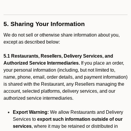
5. Sharing Your Information
We do not sell or otherwise share information about you,
except as described below:
5.1 Restaurants, Resellers, Delivery Services, and
Authorized Service Intermediaries.
If you place an order,
your personal information (including, but not limited to,
name, phone, email, order details, and payment information)
is shared with the Restaurant, any Resellers managing the
account, selected platforms, delivery services, and our
authorized service intermediaries.
Export Warning:
We allow Restaurants and Delivery
Services to
export such information outside of our
services
, where it may be retained or distributed in