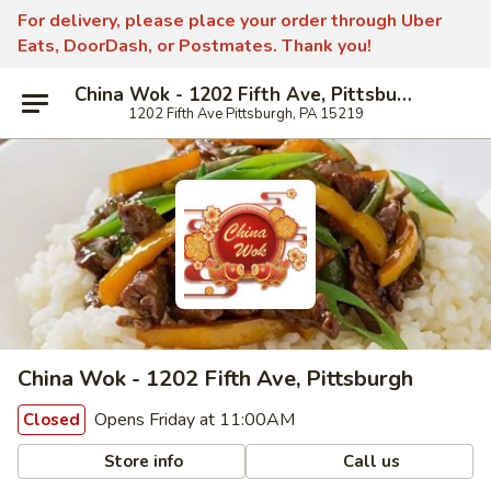
For delivery, please place your order through Uber
Eats, DoorDash, or Postmates. Thank you!
China Wok - 1202 Fifth Ave, Pittsburgh
1202 Fifth Ave Pittsburgh, PA 15219
China Wok - 1202 Fifth Ave, Pittsburgh
Opens Friday at 11:00AM
Closed
Store info
Call us