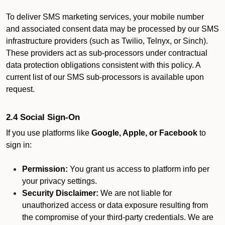
To deliver SMS marketing services, your mobile number
and associated consent data may be processed by our SMS
infrastructure providers (such as Twilio, Telnyx, or Sinch).
These providers act as sub-processors under contractual
data protection obligations consistent with this policy. A
current list of our SMS sub-processors is available upon
request.
2.4 Social Sign-On
If you use platforms like
Google, Apple, or Facebook
to
sign in:
Permission:
You grant us access to platform info per
your privacy settings.
Security Disclaimer:
We are not liable for
unauthorized access or data exposure resulting from
the compromise of your third-party credentials. We are