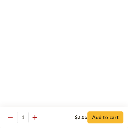
炒
C17.
C17. General Tso's Tofu 左宗豆腐
什
General
菜
Tso's
$12.15
Tofu
左
宗
Traditional Cuisine
豆
腐
Chicken
Chicken in Chili Paste 水煮鸡
in
Chili
$17.25
Paste
水
Shrimp
煮
Shrimp in Chili Paste 水煮虾
in
鸡
Chili
$17.25
Paste
水
Beef
Add to cart
$2.95
煮
Beef in Chili Paste 水煮牛
Quantity
in
虾