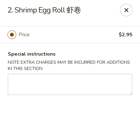
For delivery, please place your order through Uber
2. Shrimp Egg Roll 虾卷
Eats, DoorDash, or Postmates. Thank you!
China Wok - 1202 Fifth Ave, Pittsburgh
1202 Fifth Ave Pittsburgh, PA 15219
Price
$2.95
Pick up
ASAP
Special instructions
NOTE EXTRA CHARGES MAY BE INCURRED FOR ADDITIONS
IN THIS SECTION
China Wok - 1202 Fifth Ave, Pittsburgh