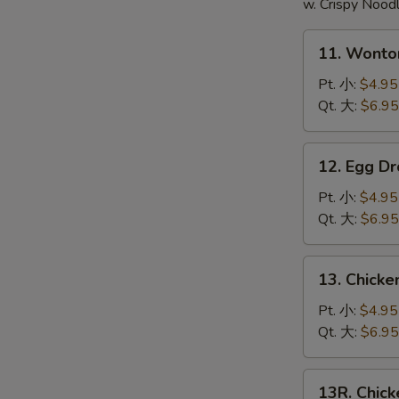
頭
w. Crispy Nood
11.
11. Wont
Wonton
Soup
Pt. 小:
$4.95
云
Qt. 大:
$6.95
吞
汤
12.
12. Egg 
Egg
Drop
Pt. 小:
$4.95
Soup
Qt. 大:
$6.95
蛋
花
13.
13. Chick
汤
Chicken
Noodle
Pt. 小:
$4.95
Soup
Qt. 大:
$6.95
鸡
面
13R.
13R. Chic
汤