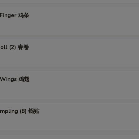
n Finger 鸡条
Roll (2) 春卷
n Wings 鸡翅
umpling (8) 锅贴