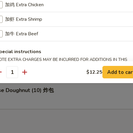
加鸡 Extra Chicken
加虾 Extra Shrimp
za (8) 日式煎饺
加牛 Extra Beef
pecial instructions
d Buns with Brown Sugar (3) 紅糖小饅頭
OTE EXTRA CHARGES MAY BE INCURRED FOR ADDITIONS IN THIS
ECTION
Add to car
$12.25
antity
ese Doughnut (10) 炸包