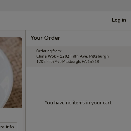
Log in
Your Order
Ordering from:
China Wok - 1202 Fifth Ave, Pittsburgh
1202 Fifth Ave Pittsburgh, PA 15219
You have no items in your cart.
re info