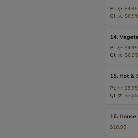
Chicken
Rice
Pt. 小:
$4.95
Soup
Qt. 大:
$6.95
鸡
米
14.
14. Veget
汤
Vegetable
Soup
Pt. 小:
$4.95
菜
Qt. 大:
$6.95
汤
15.
15. Hot 
Hot
&
Pt. 小:
$5.95
Sour
Qt. 大:
$7.95
Soup
酸
16.
辣
16. House
House
汤
Special
$10.95
Soup