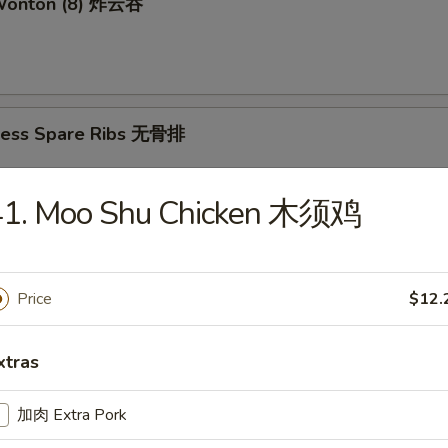
 Wonton (8) 炸云吞
less Spare Ribs 无骨排
41. Moo Shu Chicken 木须鸡
mame 毛豆
Price
$12.
amed Shrimp Sumai (8) 蒸虾烧卖
xtras
加肉 Extra Pork
d Shrimp Sumai (8) 炸虾烧卖