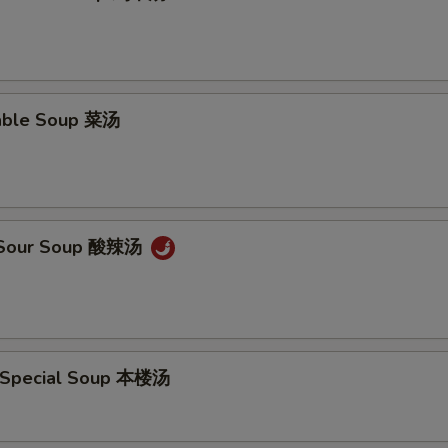
able Soup 菜汤
& Sour Soup 酸辣汤
 Special Soup 本楼汤