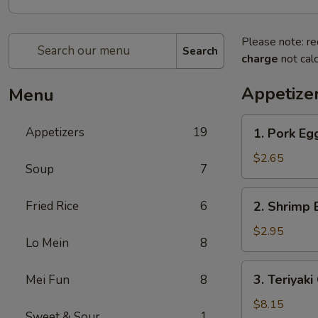
Please note: re
Search
charge
not calc
Appetize
Menu
1.
Appetizers
19
1. Pork E
Pork
Egg
$2.65
Soup
7
Roll
叉
2.
Fried Rice
6
2. Shrimp
烧
Shrimp
卷
Egg
$2.95
Lo Mein
8
Roll
虾
3.
3. Teriyak
Mei Fun
8
卷
Teriyaki
Chicken
$8.15
Sweet & Sour
1