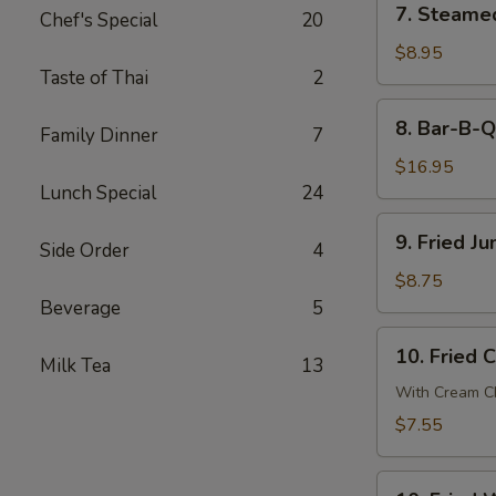
7. Steame
贴
Chef's Special
20
Steamed
Dumpling
$8.95
Taste of Thai
2
(8)
蒸
8.
8. Bar-B-
饺
Family Dinner
7
Bar-
B-
$16.95
Q
Lunch Special
24
Spare
9.
9. Fried 
Ribs
Side Order
4
Fried
烧
Jumbo
$8.75
排
Shrimp
Beverage
5
骨
(6)
10.
10. Fried
炸
Milk Tea
13
Fried
大
Crab
With Cream Ch
虾
Cheese
$7.55
Wonton
(6)
10.