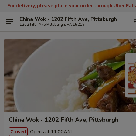
For delivery, please place your order through Uber Eat
China Wok - 1202 Fifth Ave, Pittsburgh
1202 Fifth Ave Pittsburgh, PA 15219
China Wok - 1202 Fifth Ave, Pittsburgh
Opens at 11:00AM
Closed