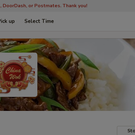
s, DoorDash, or Postmates. Thank you!
Pick up
Select Time
Sto