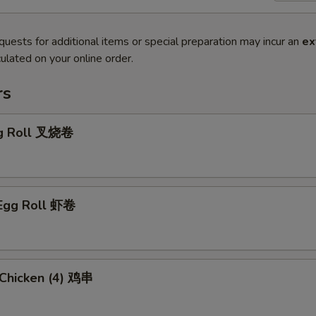
quests for additional items or special preparation may incur an
ex
ulated on your online order.
rs
gg Roll 叉烧卷
 Egg Roll 虾卷
i Chicken (4) 鸡串