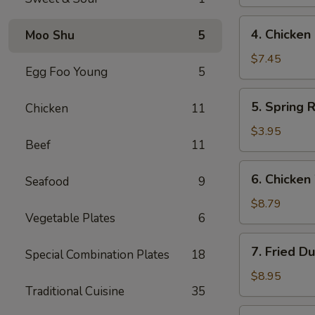
(4)
鸡
4.
4. Chicke
Moo Shu
5
串
Chicken
Finger
$7.45
Egg Foo Young
5
鸡
条
5.
5. Spring 
Chicken
11
Spring
Roll
$3.95
Beef
11
(2)
春
6.
6. Chicke
卷
Seafood
9
Chicken
Wings
$8.79
Vegetable Plates
6
鸡
翅
7.
7. Fried D
Special Combination Plates
18
Fried
Dumpling
$8.95
Traditional Cuisine
35
(8)
锅
7.