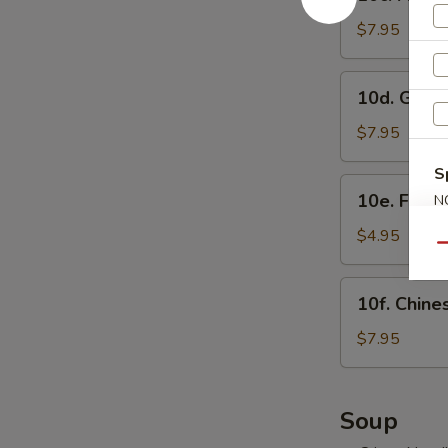
Fried
虾
Shrimp
$7.95
烧
Sumai
卖
(8)
10d.
10d. Gyo
炸
Gyoza
虾
(8)
$7.95
烧
日
卖
S
式
10e.
10e. Frie
N
煎
Fried
S
饺
Buns
$4.95
Qu
with
Brown
10f.
10f. Chin
Sugar
Chinese
(3)
Doughnut
$7.95
紅
(10)
糖
炸
小
包
Soup
饅