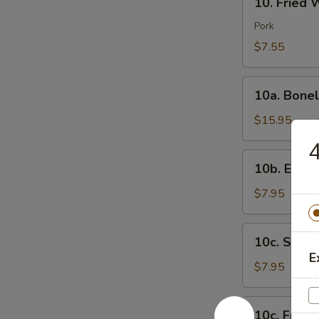
芝
10. Fried
Fried
士
Wonton
Pork
云
(8)
$7.55
吞
炸
云
10a.
吞
10a. Bone
Boneless
Spare
$15.95
Ribs
无
10b.
10b. Eda
骨
Edamame
排
毛
$7.95
豆
10c.
10c. Ste
Steamed
E
Shrimp
$7.95
Sumai
(8)
10c.
10c. Frie
蒸