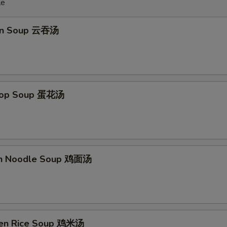
le
on Soup 云吞汤
Drop Soup 蛋花汤
en Noodle Soup 鸡面汤
ken Rice Soup 鸡米汤