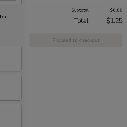
Subtotal
$0.00
tra
Total
$1.25
Proceed to checkout