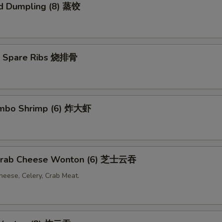
d Dumpling (8) 蒸饺
Q Spare Ribs 烧排骨
Jumbo Shrimp (6) 炸大虾
 Crab Cheese Wonton (6) 芝士云吞
eese, Celery, Crab Meat.