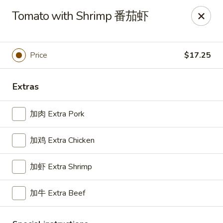
For delivery, please place your order through Uber
Tomato with Shrimp 番茄虾
Eats, DoorDash, or Postmates. Thank you!
China Wok - 1202 Fifth Ave, Pittsburgh
1202 Fifth Ave Pittsburgh, PA 15219
Price
$17.25
Pick up
ASAP
Extras
加肉 Extra Pork
加鸡 Extra Chicken
加虾 Extra Shrimp
加牛 Extra Beef
China Wok - 1202 Fifth Ave, Pittsburgh