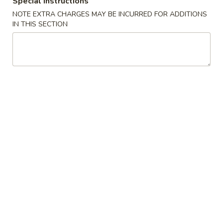
Special instructions
11:00AM - 10:00PM
Open
NOTE EXTRA CHARGES MAY BE INCURRED FOR ADDITIONS
Store info
Call us
IN THIS SECTION
Traditional Cuisine
Please note: requests for additional items or special
preparation may incur an
extra charge
not calculated on your
online order.
Appetizers
1.
1. Pork Egg Roll 叉烧卷
Pork
Egg
$2.65
Roll
叉
2.
2. Shrimp Egg Roll 虾卷
烧
Shrimp
卷
Egg
$2.95