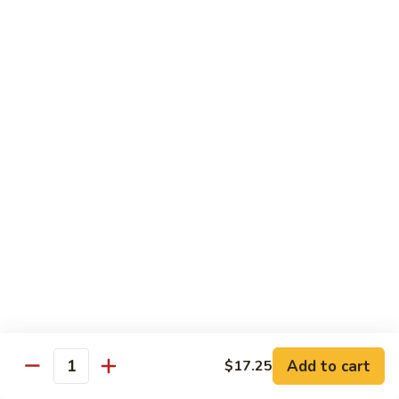
炒
C17.
C17. General Tso's Tofu 左宗豆腐
什
General
菜
Tso's
$12.15
Tofu
左
宗
Traditional Cuisine
豆
腐
Chicken
Chicken in Chili Paste 水煮鸡
in
Chili
$17.25
Paste
水
Shrimp
煮
Shrimp in Chili Paste 水煮虾
in
鸡
Chili
$17.25
Paste
水
Beef
Add to cart
$17.25
煮
Beef in Chili Paste 水煮牛
Quantity
in
虾