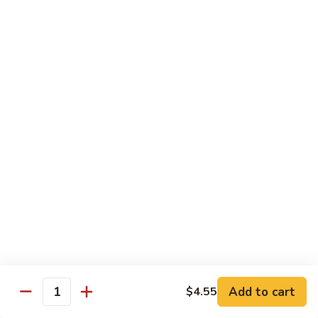
炒
C17.
C17. General Tso's Tofu 左宗豆腐
什
General
菜
Tso's
$12.15
Tofu
左
宗
Traditional Cuisine
豆
腐
Chicken
Chicken in Chili Paste 水煮鸡
in
Chili
$17.25
Paste
水
Shrimp
煮
Shrimp in Chili Paste 水煮虾
in
鸡
Chili
$17.25
Paste
水
Beef
Add to cart
$4.55
煮
Beef in Chili Paste 水煮牛
Quantity
in
虾