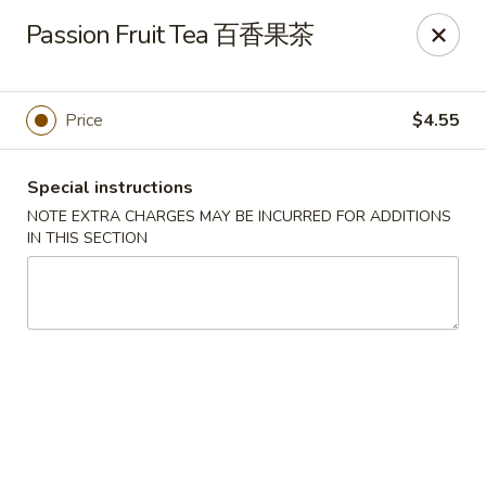
For delivery, please place your order through Uber
Passion Fruit Tea 百香果茶
Eats, DoorDash, or Postmates. Thank you!
China Wok - 1202 Fifth Ave, Pittsburgh
1202 Fifth Ave Pittsburgh, PA 15219
Price
$4.55
Pick up
ASAP
Special instructions
NOTE EXTRA CHARGES MAY BE INCURRED FOR ADDITIONS
IN THIS SECTION
China Wok - 1202 Fifth Ave, Pittsburgh