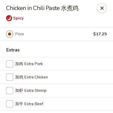
For delivery, please place your order through Uber
Chicken in Chili Paste 水煮鸡
Eats, DoorDash, or Postmates. Thank you!
Spicy
China Wok - 1202 Fifth Ave, Pittsburgh
1202 Fifth Ave Pittsburgh, PA 15219
Price
$17.25
Pick up
ASAP
Extras
加肉 Extra Pork
加鸡 Extra Chicken
加虾 Extra Shrimp
China Wok - 1202 Fifth Ave, Pittsburgh
加牛 Extra Beef