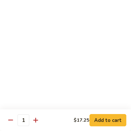
炒
C17.
C17. General Tso's Tofu 左宗豆腐
什
General
菜
Tso's
$12.15
Tofu
左
宗
Traditional Cuisine
豆
腐
Chicken
Chicken in Chili Paste 水煮鸡
in
Chili
$17.25
Paste
水
Shrimp
煮
Shrimp in Chili Paste 水煮虾
in
鸡
Chili
$17.25
Paste
水
Beef
Add to cart
$17.25
煮
Beef in Chili Paste 水煮牛
Quantity
in
虾