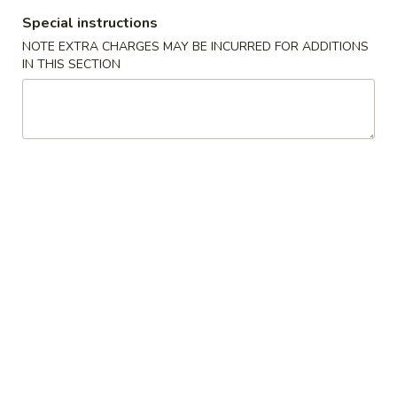
11:00AM - 10:00PM
Open
Special instructions
Store info
Call us
NOTE EXTRA CHARGES MAY BE INCURRED FOR ADDITIONS
IN THIS SECTION
Traditional Cuisine
Please note: requests for additional items or special
preparation may incur an
extra charge
not calculated on your
online order.
Appetizers
1.
1. Pork Egg Roll 叉烧卷
Pork
Egg
$2.65
Roll
叉
2.
2. Shrimp Egg Roll 虾卷
烧
Shrimp
卷
Egg
$2.95