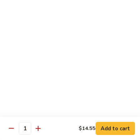
炒
C17.
C17. General Tso's Tofu 左宗豆腐
什
General
菜
Tso's
$12.15
Tofu
左
宗
Traditional Cuisine
豆
腐
Chicken
Chicken in Chili Paste 水煮鸡
in
Chili
$17.25
Paste
水
Shrimp
煮
Shrimp in Chili Paste 水煮虾
in
鸡
Chili
$17.25
Paste
水
Beef
Add to cart
$14.55
煮
Beef in Chili Paste 水煮牛
Quantity
in
虾