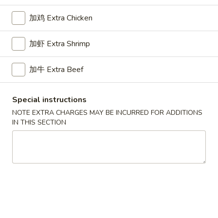
Opens at 11:00AM
Closed
加鸡 Extra Chicken
Store info
Call us
加虾 Extra Shrimp
Beef
加牛 Extra Beef
Please note: requests for additional items or special
preparation may incur an
extra charge
not calculated on your
online order.
Special instructions
NOTE EXTRA CHARGES MAY BE INCURRED FOR ADDITIONS
Appetizers
IN THIS SECTION
1.
1. Pork Egg Roll 叉烧卷
Pork
Egg
$2.65
Roll
叉
2.
2. Shrimp Egg Roll 虾卷
烧
Shrimp
卷
Egg
$2.95