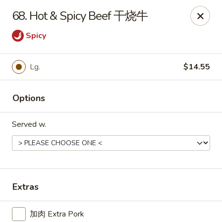
For delivery, please place your order through Uber
68. Hot & Spicy Beef 干烧牛
Eats, DoorDash, or Postmates. Thank you!
Spicy
China Wok - 1202 Fifth Ave, Pittsburgh
1202 Fifth Ave Pittsburgh, PA 15219
Lg.
$14.55
Pick up
Select Time
Options
Served w.
Extras
China Wok - 1202 Fifth Ave, Pittsburgh
加肉 Extra Pork