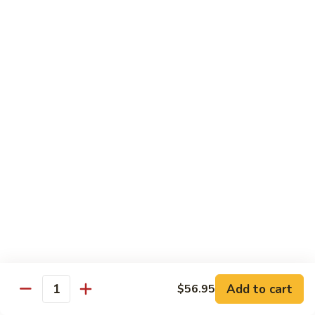
炒
C17.
C17. General Tso's Tofu 左宗豆腐
什
General
菜
Tso's
$12.15
Tofu
左
宗
Traditional Cuisine
豆
腐
Chicken
Chicken in Chili Paste 水煮鸡
in
Chili
$17.25
Paste
水
Shrimp
煮
Shrimp in Chili Paste 水煮虾
in
鸡
Chili
$17.25
Paste
水
Beef
Add to cart
$56.95
煮
Beef in Chili Paste 水煮牛
Quantity
in
虾