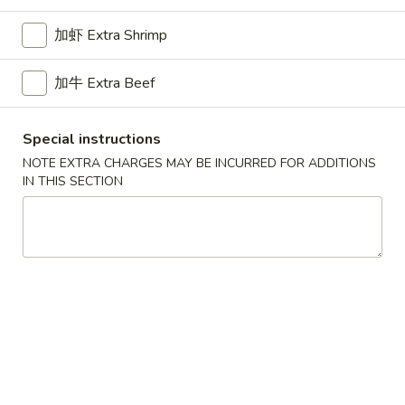
Opens at 11:00AM
Closed
加虾 Extra Shrimp
Store info
Call us
加牛 Extra Beef
Family Dinner
Please note: requests for additional items or special
Special instructions
preparation may incur an
extra charge
not calculated on your
NOTE EXTRA CHARGES MAY BE INCURRED FOR ADDITIONS
online order.
IN THIS SECTION
Appetizers
1.
1. Pork Egg Roll 叉烧卷
Pork
Egg
$2.65
Roll
叉
2.
2. Shrimp Egg Roll 虾卷
烧
Shrimp
卷
Egg
$2.95