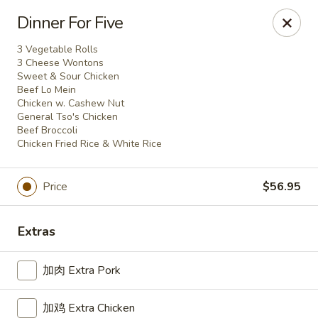
For delivery, please place your order through Uber
Dinner For Five
Eats, DoorDash, or Postmates. Thank you!
3 Vegetable Rolls
China Wok - 1202 Fifth Ave, Pittsburgh
3 Cheese Wontons
1202 Fifth Ave Pittsburgh, PA 15219
Sweet & Sour Chicken
Beef Lo Mein
Chicken w. Cashew Nut
Pick up
Select Time
General Tso's Chicken
Beef Broccoli
Chicken Fried Rice & White Rice
Price
$56.95
Extras
加肉 Extra Pork
China Wok - 1202 Fifth Ave, Pittsburgh
加鸡 Extra Chicken