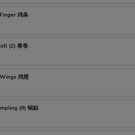
n Finger 鸡条
Roll (2) 春卷
n Wings 鸡翅
umpling (8) 锅贴