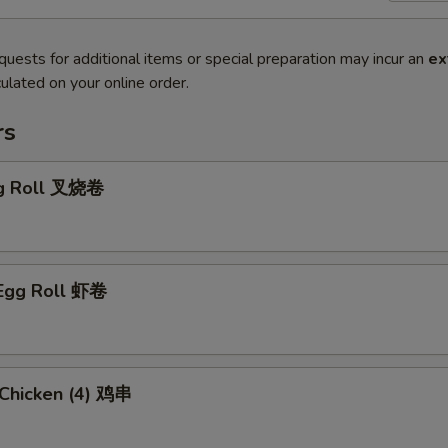
quests for additional items or special preparation may incur an
ex
ulated on your online order.
rs
gg Roll 叉烧卷
 Egg Roll 虾卷
i Chicken (4) 鸡串