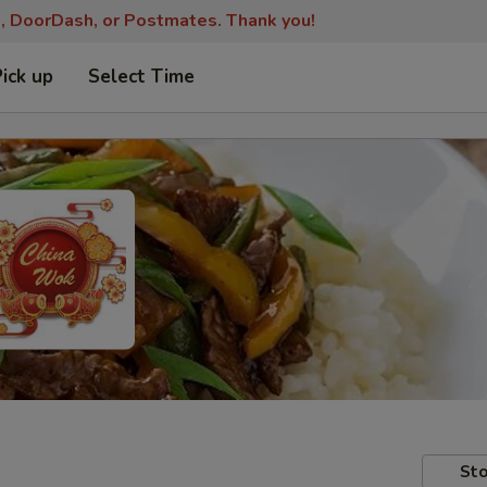
s, DoorDash, or Postmates. Thank you!
Pick up
Select Time
Sto