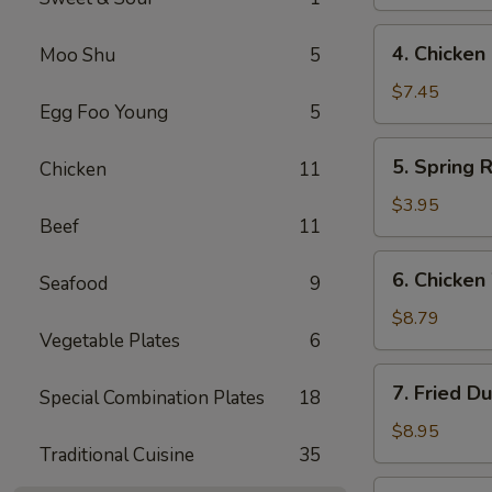
(4)
鸡
4.
4. Chicke
Moo Shu
5
串
Chicken
Finger
$7.45
Egg Foo Young
5
鸡
条
5.
5. Spring 
Chicken
11
Spring
Roll
$3.95
Beef
11
(2)
春
6.
6. Chicke
卷
Seafood
9
Chicken
Wings
$8.79
Vegetable Plates
6
鸡
翅
7.
7. Fried D
Special Combination Plates
18
Fried
Dumpling
$8.95
Traditional Cuisine
35
(8)
锅
7.