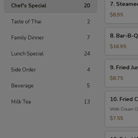
7. Steame
贴
Chef's Special
20
Steamed
Dumpling
$8.95
Taste of Thai
2
(8)
蒸
8.
8. Bar-B-
饺
Family Dinner
7
Bar-
B-
$16.95
Q
Lunch Special
24
Spare
9.
9. Fried 
Ribs
Side Order
4
Fried
烧
Jumbo
$8.75
排
Shrimp
Beverage
5
骨
(6)
10.
10. Fried
炸
Milk Tea
13
Fried
大
Crab
With Cream Ch
虾
Cheese
$7.55
Wonton
(6)
10.