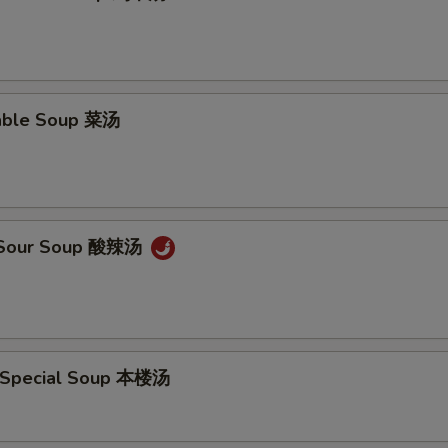
able Soup 菜汤
& Sour Soup 酸辣汤
 Special Soup 本楼汤