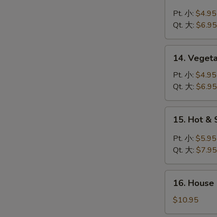
Chicken
Rice
Pt. 小:
$4.95
Soup
Qt. 大:
$6.95
鸡
米
14.
14. Veget
汤
Vegetable
Soup
Pt. 小:
$4.95
菜
Qt. 大:
$6.95
汤
15.
15. Hot 
Hot
&
Pt. 小:
$5.95
Sour
Qt. 大:
$7.95
Soup
酸
16.
辣
16. House
House
汤
Special
$10.95
Soup