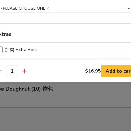
za (8) 日式煎饺
xtras
加肉 Extra Pork
d Buns with Brown Sugar (3) 紅糖小饅頭
加鸡 Extra Chicken
Add to car
$16.95
antity
加虾 Extra Shrimp
ese Doughnut (10) 炸包
加牛 Extra Beef
pecial instructions
OTE EXTRA CHARGES MAY BE INCURRED FOR ADDITIONS IN THIS
ECTION