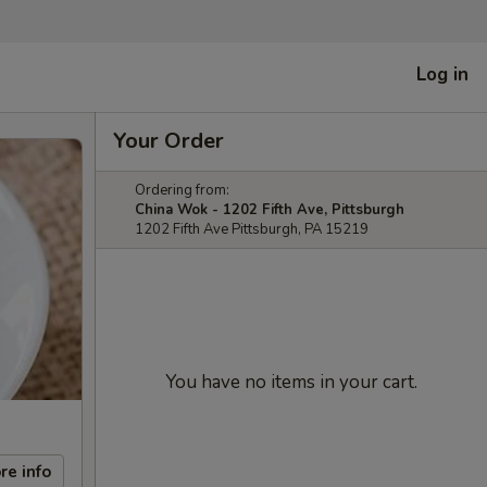
Log in
Your Order
Ordering from:
China Wok - 1202 Fifth Ave, Pittsburgh
1202 Fifth Ave Pittsburgh, PA 15219
You have no items in your cart.
re info