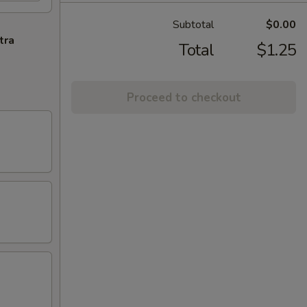
Subtotal
$0.00
tra
Total
$1.25
Proceed to checkout