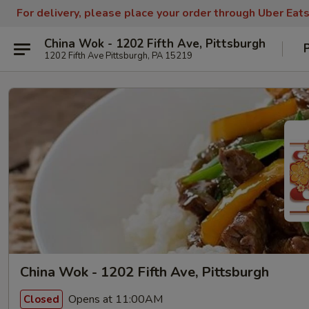
For delivery, please place your order through Uber Eat
China Wok - 1202 Fifth Ave, Pittsburgh
1202 Fifth Ave Pittsburgh, PA 15219
China Wok - 1202 Fifth Ave, Pittsburgh
Opens at 11:00AM
Closed