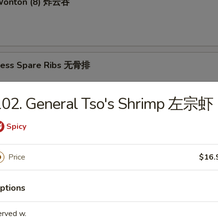
 Wonton (8) 炸云吞
less Spare Ribs 无骨排
102. General Tso's Shrimp 左宗虾
mame 毛豆
Spicy
Price
$16.
amed Shrimp Sumai (8) 蒸虾烧卖
ptions
erved w.
d Shrimp Sumai (8) 炸虾烧卖