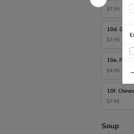
Fried
虾
Shrimp
$7.95
烧
Sumai
卖
(8)
10d.
10d. Gyo
炸
Gyoza
E
虾
(8)
$7.95
烧
日
卖
式
10e.
10e. Frie
煎
Fried
饺
Buns
$4.95
Qu
with
Brown
10f.
10f. Chin
Sugar
Chinese
(3)
Doughnut
$7.95
紅
(10)
S
糖
炸
小
N
包
Soup
S
饅