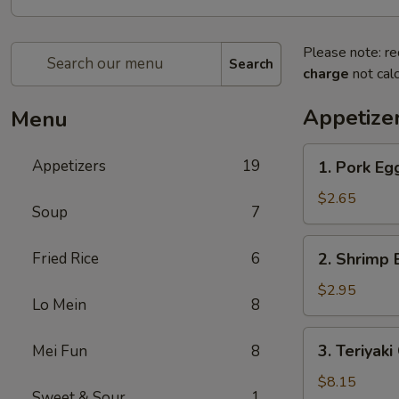
Please note: re
Search
charge
not calc
Appetize
Menu
1.
Appetizers
19
1. Pork E
Pork
Egg
$2.65
Soup
7
Roll
叉
2.
Fried Rice
6
2. Shrimp
烧
Shrimp
卷
Egg
$2.95
Lo Mein
8
Roll
虾
3.
3. Teriyak
Mei Fun
8
卷
Teriyaki
Chicken
$8.15
Sweet & Sour
1