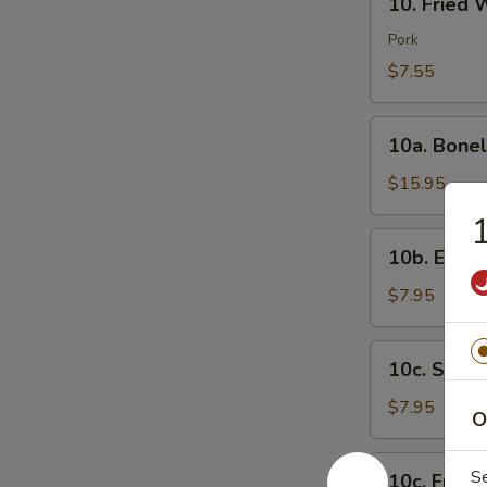
芝
10. Fried
Fried
士
Wonton
Pork
云
(8)
$7.55
吞
炸
云
10a.
吞
10a. Bone
Boneless
Spare
$15.95
Ribs
无
10b.
10b. Eda
骨
Edamame
排
毛
$7.95
豆
10c.
10c. Ste
Steamed
Shrimp
$7.95
O
Sumai
(8)
10c.
S
10c. Frie
蒸