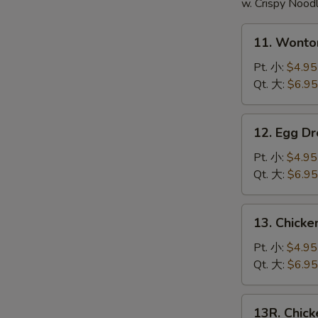
頭
w. Crispy Nood
11.
11. Wont
Wonton
Soup
Pt. 小:
$4.95
云
Qt. 大:
$6.95
吞
汤
12.
12. Egg 
Egg
Drop
Pt. 小:
$4.95
Soup
Qt. 大:
$6.95
蛋
花
13.
13. Chick
汤
Chicken
Noodle
Pt. 小:
$4.95
Soup
Qt. 大:
$6.95
鸡
面
13R.
13R. Chic
汤