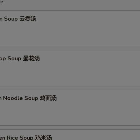
le
on Soup 云吞汤
Drop Soup 蛋花汤
en Noodle Soup 鸡面汤
ken Rice Soup 鸡米汤