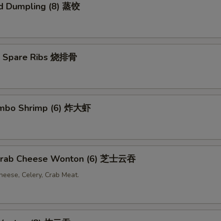
d Dumpling (8) 蒸饺
Q Spare Ribs 烧排骨
Jumbo Shrimp (6) 炸大虾
 Crab Cheese Wonton (6) 芝士云吞
eese, Celery, Crab Meat.