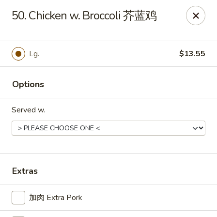
For delivery, please place your order through Uber
50. Chicken w. Broccoli 芥蓝鸡
Eats, DoorDash, or Postmates. Thank you!
China Wok - 1202 Fifth Ave, Pittsburgh
1202 Fifth Ave Pittsburgh, PA 15219
Lg.
$13.55
Pick up
Select Time
Options
Served w.
Extras
加肉 Extra Pork
China Wok - 1202 Fifth Ave, Pittsburgh