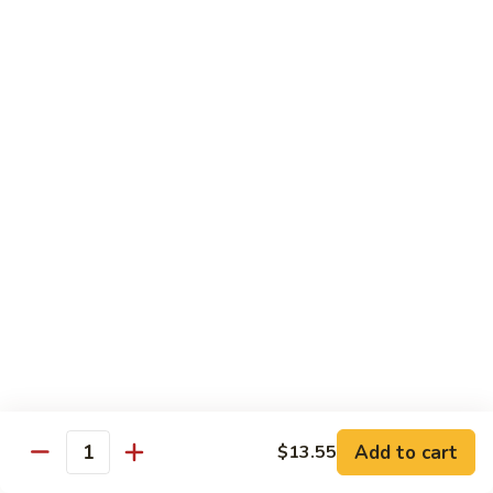
炒
C17.
C17. General Tso's Tofu 左宗豆腐
什
General
菜
Tso's
$12.15
Tofu
左
宗
Traditional Cuisine
豆
腐
Chicken
Chicken in Chili Paste 水煮鸡
in
Chili
$17.25
Paste
水
Shrimp
煮
Shrimp in Chili Paste 水煮虾
in
鸡
Chili
$17.25
Paste
水
Beef
Add to cart
$13.55
煮
Beef in Chili Paste 水煮牛
Quantity
in
虾