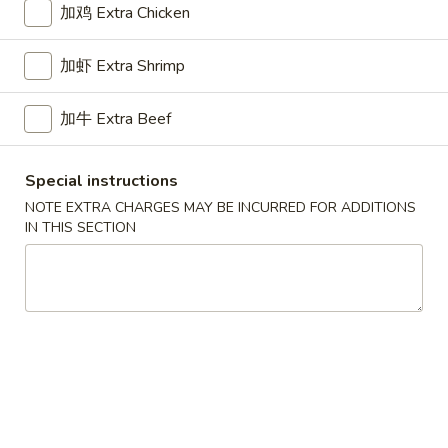
Opens at 11:00AM
Closed
加鸡 Extra Chicken
Store info
Call us
加虾 Extra Shrimp
Chicken
加牛 Extra Beef
Please note: requests for additional items or special
preparation may incur an
extra charge
not calculated on your
Special instructions
online order.
NOTE EXTRA CHARGES MAY BE INCURRED FOR ADDITIONS
IN THIS SECTION
Appetizers
1.
1. Pork Egg Roll 叉烧卷
Pork
Egg
$2.65
Roll
叉
2.
2. Shrimp Egg Roll 虾卷
烧
Shrimp
卷
Egg
$2.95