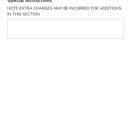
Special instructions
Opens Friday at 11:00AM
Closed
NOTE EXTRA CHARGES MAY BE INCURRED FOR ADDITIONS
Store info
Call us
IN THIS SECTION
Mei Fun
Please note: requests for additional items or special
preparation may incur an
extra charge
not calculated on your
online order.
Appetizers
1.
1. Pork Egg Roll 叉烧卷
Pork
Egg
$2.65
Roll
叉
2.
2. Shrimp Egg Roll 虾卷
烧
Shrimp
卷
Egg
$2.95