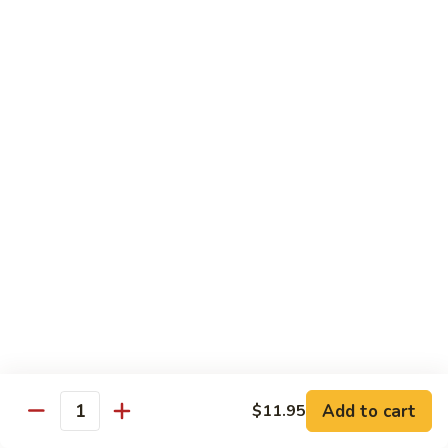
炒
C17.
C17. General Tso's Tofu 左宗豆腐
什
General
菜
Tso's
$12.15
Tofu
左
宗
Traditional Cuisine
豆
腐
Chicken
Chicken in Chili Paste 水煮鸡
in
Chili
$17.25
Paste
水
Shrimp
煮
Shrimp in Chili Paste 水煮虾
in
鸡
Chili
$17.25
Paste
水
Beef
Add to cart
$11.95
煮
Beef in Chili Paste 水煮牛
Quantity
in
虾