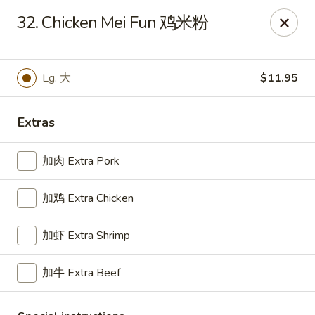
For delivery, please place your order through Uber
32. Chicken Mei Fun 鸡米粉
Eats, DoorDash, or Postmates. Thank you!
China Wok - 1202 Fifth Ave, Pittsburgh
1202 Fifth Ave Pittsburgh, PA 15219
Lg. 大
$11.95
Pick up
Select Time
Extras
加肉 Extra Pork
加鸡 Extra Chicken
加虾 Extra Shrimp
加牛 Extra Beef
China Wok - 1202 Fifth Ave, Pittsburgh