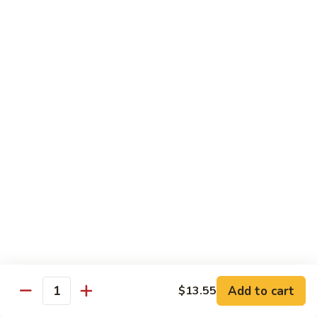
炒
C17.
C17. General Tso's Tofu 左宗豆腐
什
General
菜
Tso's
$12.15
Tofu
左
宗
Traditional Cuisine
豆
腐
Chicken
Chicken in Chili Paste 水煮鸡
in
Chili
$17.25
Paste
水
Shrimp
煮
Shrimp in Chili Paste 水煮虾
in
鸡
Chili
$17.25
Paste
水
Beef
Add to cart
$13.55
煮
Beef in Chili Paste 水煮牛
Quantity
in
虾