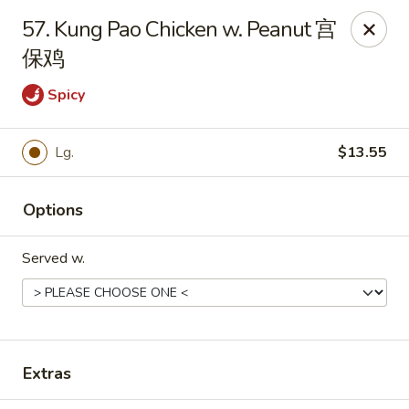
For delivery, please place your order through Uber
57. Kung Pao Chicken w. Peanut 宫
Eats, DoorDash, or Postmates. Thank you!
保鸡
China Wok - 1202 Fifth Ave, Pittsburgh
Spicy
1202 Fifth Ave Pittsburgh, PA 15219
Pick up
ASAP
Lg.
$13.55
Options
Served w.
Extras
China Wok - 1202 Fifth Ave, Pittsburgh