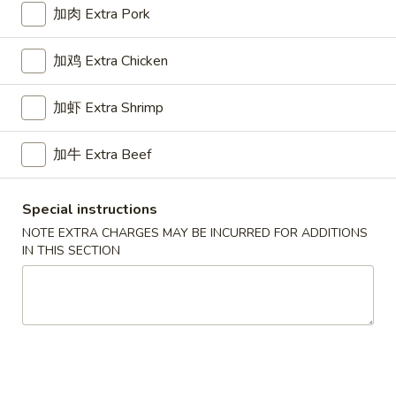
11:00AM - 10:00PM
Open
加肉 Extra Pork
Store info
Call us
加鸡 Extra Chicken
Chicken
加虾 Extra Shrimp
Please note: requests for additional items or special
preparation may incur an
extra charge
not calculated on your
加牛 Extra Beef
online order.
Special instructions
Appetizers
NOTE EXTRA CHARGES MAY BE INCURRED FOR ADDITIONS
IN THIS SECTION
1.
1. Pork Egg Roll 叉烧卷
Pork
Egg
$2.65
Roll
叉
2.
2. Shrimp Egg Roll 虾卷
烧
Shrimp
卷
Egg
$2.95