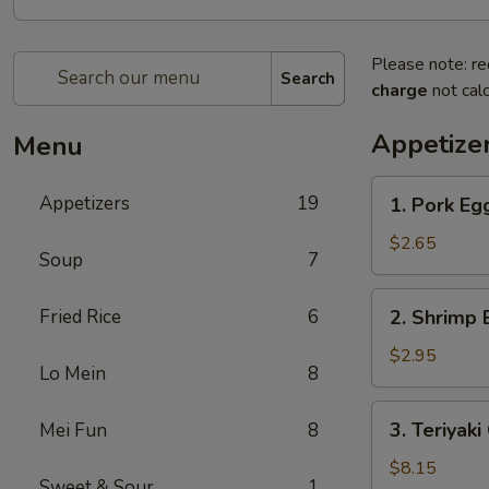
Please note: re
Search
charge
not calc
Appetize
Menu
1.
Appetizers
19
1. Pork E
Pork
Egg
$2.65
Soup
7
Roll
叉
2.
Fried Rice
6
2. Shrimp
烧
Shrimp
卷
Egg
$2.95
Lo Mein
8
Roll
虾
3.
3. Teriyak
Mei Fun
8
卷
Teriyaki
Chicken
$8.15
Sweet & Sour
1