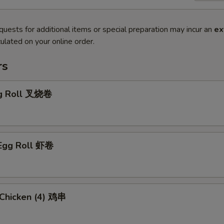
quests for additional items or special preparation may incur an
ex
ulated on your online order.
rs
gg Roll 叉烧卷
 Egg Roll 虾卷
i Chicken (4) 鸡串