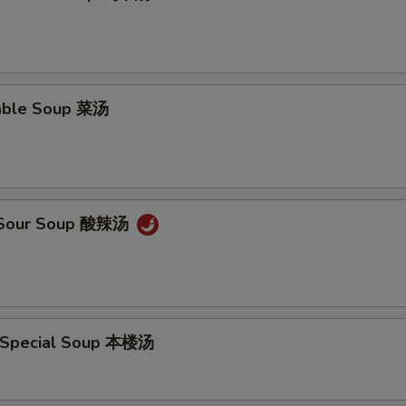
able Soup 菜汤
& Sour Soup 酸辣汤
 Special Soup 本楼汤