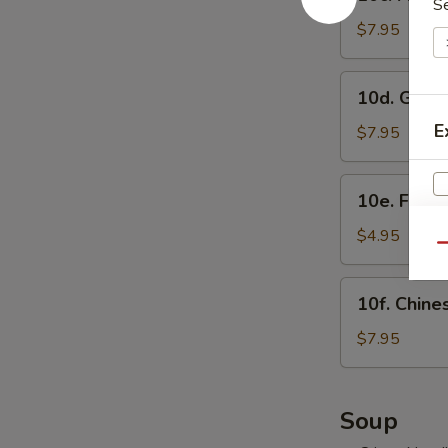
Fried
S
虾
Shrimp
$7.95
烧
Sumai
卖
(8)
10d.
10d. Gyo
炸
Gyoza
虾
E
(8)
$7.95
烧
日
卖
式
10e.
10e. Frie
煎
Fried
饺
Buns
$4.95
Qu
with
Brown
10f.
10f. Chin
Sugar
Chinese
(3)
Doughnut
$7.95
紅
(10)
糖
炸
S
小
包
Soup
N
饅
S