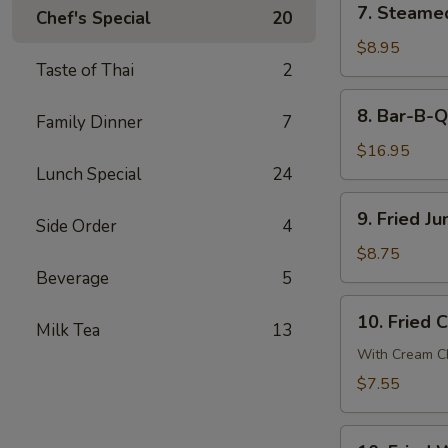
7. Steame
贴
Chef's Special
20
Steamed
Dumpling
$8.95
Taste of Thai
2
(8)
蒸
8.
8. Bar-B-
饺
Family Dinner
7
Bar-
B-
$16.95
Q
Lunch Special
24
Spare
9.
9. Fried 
Ribs
Side Order
4
Fried
烧
Jumbo
$8.75
排
Shrimp
Beverage
5
骨
(6)
10.
10. Fried
炸
Milk Tea
13
Fried
大
Crab
With Cream Ch
虾
Cheese
$7.55
Wonton
(6)
10.