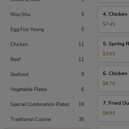
(4)
鸡
4.
4. Chicke
Moo Shu
5
串
Chicken
Finger
$7.45
Egg Foo Young
5
鸡
条
5.
5. Spring 
Chicken
11
Spring
Roll
$3.95
Beef
11
(2)
春
6.
6. Chicke
卷
Seafood
9
Chicken
Wings
$8.79
Vegetable Plates
6
鸡
翅
7.
7. Fried D
Special Combination Plates
18
Fried
Dumpling
$8.95
Traditional Cuisine
35
(8)
锅
7.