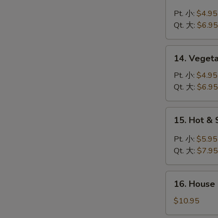
Chicken
Rice
Pt. 小:
$4.95
Soup
Qt. 大:
$6.95
鸡
米
14.
14. Veget
汤
Vegetable
Soup
Pt. 小:
$4.95
菜
Qt. 大:
$6.95
汤
15.
15. Hot 
Hot
&
Pt. 小:
$5.95
Sour
Qt. 大:
$7.95
Soup
酸
16.
辣
16. House
House
汤
Special
$10.95
Soup