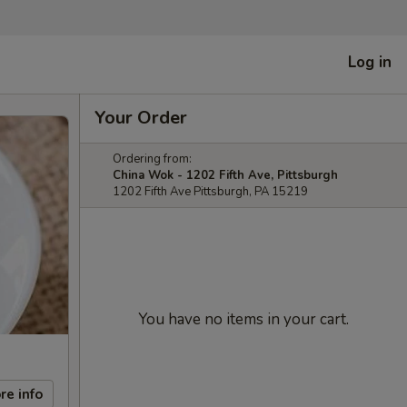
Log in
Your Order
Ordering from:
China Wok - 1202 Fifth Ave, Pittsburgh
1202 Fifth Ave Pittsburgh, PA 15219
You have no items in your cart.
re info