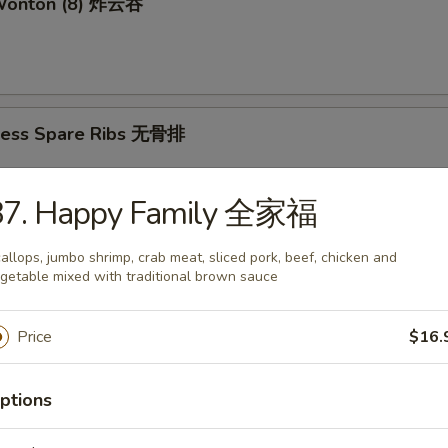
 Wonton (8) 炸云吞
less Spare Ribs 无骨排
87. Happy Family 全家福
mame 毛豆
allops, jumbo shrimp, crab meat, sliced pork, beef, chicken and
getable mixed with traditional brown sauce
Price
$16.
amed Shrimp Sumai (8) 蒸虾烧卖
ptions
d Shrimp Sumai (8) 炸虾烧卖