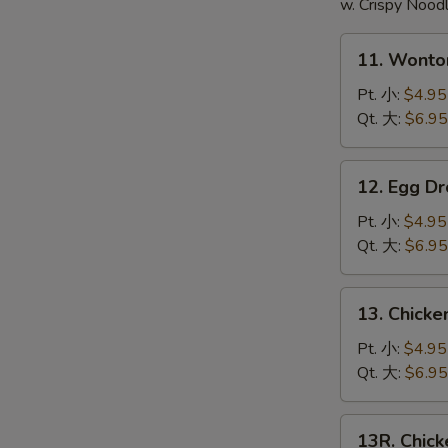
頭
w. Crispy Nood
11.
11. Wont
Wonton
Soup
Pt. 小:
$4.95
云
Qt. 大:
$6.95
吞
汤
12.
12. Egg 
Egg
Drop
Pt. 小:
$4.95
Soup
Qt. 大:
$6.95
蛋
花
13.
13. Chick
汤
Chicken
Noodle
Pt. 小:
$4.95
Soup
Qt. 大:
$6.95
鸡
面
13R.
13R. Chic
汤