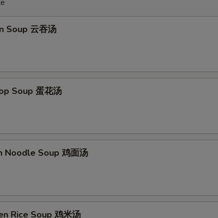
le
on Soup 云吞汤
Drop Soup 蛋花汤
en Noodle Soup 鸡面汤
ken Rice Soup 鸡米汤