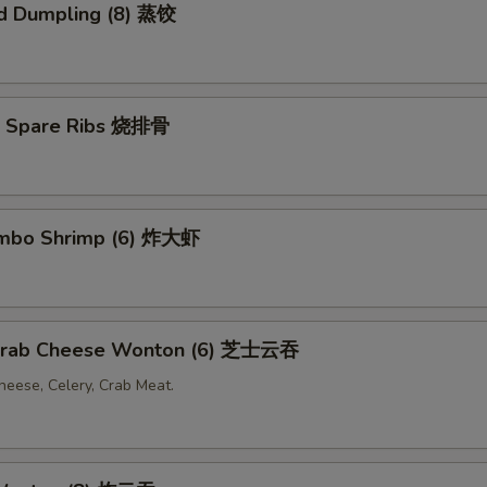
d Dumpling (8) 蒸饺
Q Spare Ribs 烧排骨
Jumbo Shrimp (6) 炸大虾
 Crab Cheese Wonton (6) 芝士云吞
eese, Celery, Crab Meat.