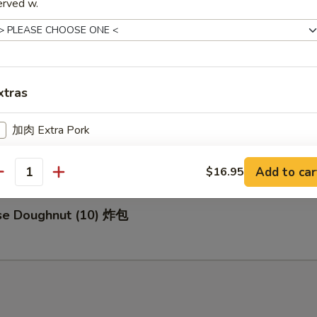
erved w.
za (8) 日式煎饺
xtras
加肉 Extra Pork
d Buns with Brown Sugar (3) 紅糖小饅頭
加鸡 Extra Chicken
Add to car
$16.95
antity
加虾 Extra Shrimp
ese Doughnut (10) 炸包
加牛 Extra Beef
pecial instructions
OTE EXTRA CHARGES MAY BE INCURRED FOR ADDITIONS IN THIS
ECTION