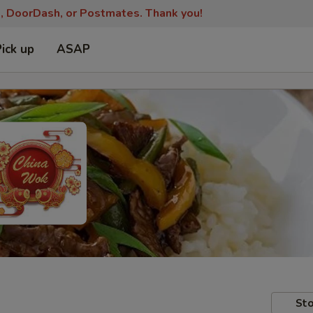
s, DoorDash, or Postmates. Thank you!
Pick up
ASAP
Sto