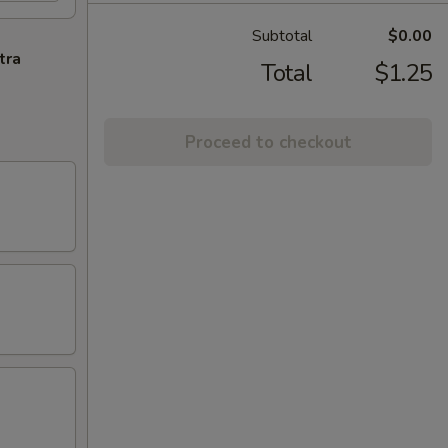
Subtotal
$0.00
tra
Total
$1.25
Proceed to checkout