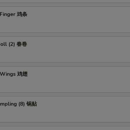
n Finger 鸡条
Roll (2) 春卷
n Wings 鸡翅
umpling (8) 锅贴