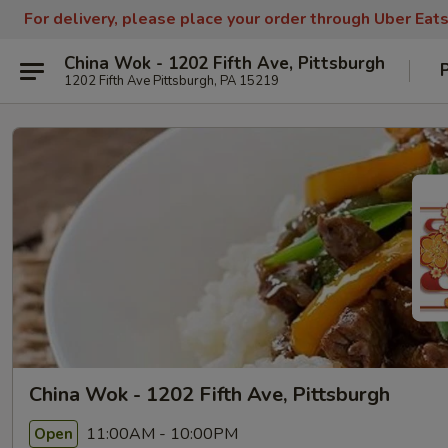
For delivery, please place your order through Uber Eat
China Wok - 1202 Fifth Ave, Pittsburgh
1202 Fifth Ave Pittsburgh, PA 15219
China Wok - 1202 Fifth Ave, Pittsburgh
11:00AM - 10:00PM
Open