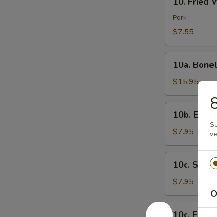
芝
10. Fried
Fried
士
Wonton
Pork
云
(8)
$7.55
吞
炸
云
10a.
吞
10a. Bone
Boneless
Spare
$15.95
Ribs
无
10b.
10b. Eda
骨
Edamame
Sc
排
毛
$7.95
ve
豆
10c.
10c. Ste
Steamed
Shrimp
$7.95
Sumai
O
(8)
10c.
10c. Frie
蒸