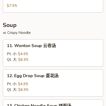
紅
Doughnut
$7.95
糖
(10)
小
炸
饅
包
Soup
頭
w. Crispy Noodle
11.
11. Wonton Soup 云吞汤
Wonton
Soup
Pt. 小:
$4.95
云
Qt. 大:
$6.95
吞
汤
12.
12. Egg Drop Soup 蛋花汤
Egg
Drop
Pt. 小:
$4.95
Soup
Qt. 大:
$6.95
蛋
花
13.
13. Chicken Noodle Soup 鸡面汤