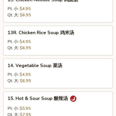
汤
Chicken
Noodle
Pt. 小:
$4.95
Soup
Qt. 大:
$6.95
鸡
面
13R.
13R. Chicken Rice Soup 鸡米汤
汤
Chicken
Rice
Pt. 小:
$4.95
Soup
Qt. 大:
$6.95
鸡
米
14.
14. Vegetable Soup 菜汤
汤
Vegetable
Soup
Pt. 小:
$4.95
菜
Qt. 大:
$6.95
汤
15.
15. Hot & Sour Soup 酸辣汤
Hot
&
Pt. 小:
$5.95
Sour
Qt. 大:
$7.95