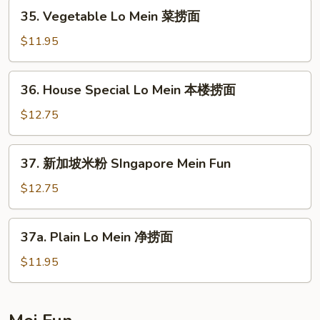
牛
35.
35. Vegetable Lo Mein 菜捞面
捞
Vegetable
面
Lo
$11.95
Mein
菜
36.
36. House Special Lo Mein 本楼捞面
捞
House
面
Special
$12.75
Lo
Mein
37.
37. 新加坡米粉 SIngapore Mein Fun
本
新
楼
加
$12.75
捞
坡
面
米
37a.
37a. Plain Lo Mein 净捞面
粉
Plain
SIngapore
Lo
$11.95
Mein
Mein
Fun
净
捞