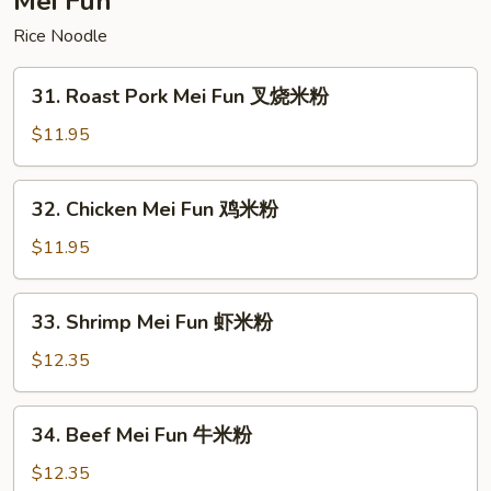
Mei Fun
面
Rice Noodle
31.
31. Roast Pork Mei Fun 叉烧米粉
Roast
Pork
$11.95
Mei
Fun
32.
32. Chicken Mei Fun 鸡米粉
叉
Chicken
烧
Mei
$11.95
米
Fun
粉
鸡
33.
33. Shrimp Mei Fun 虾米粉
米
Shrimp
粉
Mei
$12.35
Fun
虾
34.
34. Beef Mei Fun 牛米粉
米
Beef
粉
Mei
$12.35