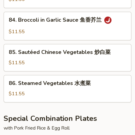
菜
Garlic
Sauce
84.
84. Broccoli in Garlic Sauce 鱼香芥兰
鱼
Broccoli
香
in
$11.55
什
Garlic
菜
Sauce
85.
鱼
85. Sautéed Chinese Vegetables 炒白菜
Sautéed
香
Chinese
$11.55
芥
Vegetables
兰
炒
86.
86. Steamed Vegetables 水煮菜
白
Steamed
菜
Vegetables
$11.55
水
煮
菜
Special Combination Plates
with Pork Fried Rice & Egg Roll