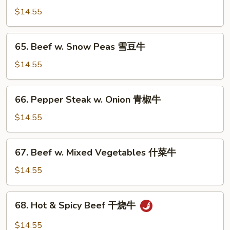
牛
w.
$14.55
Mushroom
蘑
65.
65. Beef w. Snow Peas 雪豆牛
菇
Beef
牛
w.
$14.55
Snow
Peas
66.
66. Pepper Steak w. Onion 青椒牛
雪
Pepper
豆
Steak
$14.55
牛
w.
Onion
67.
67. Beef w. Mixed Vegetables 什菜牛
青
Beef
椒
w.
$14.55
牛
Mixed
Vegetables
68.
68. Hot & Spicy Beef 干烧牛
什
Hot
菜
&
$14.55