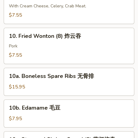
大
Crab
With Cream Cheese, Celery, Crab Meat.
虾
Cheese
$7.55
Wonton
(6)
10.
芝
10. Fried Wonton (8) 炸云吞
Fried
士
Wonton
Pork
云
(8)
$7.55
吞
炸
云
10a.
吞
10a. Boneless Spare Ribs 无骨排
Boneless
Spare
$15.95
Ribs
无
10b.
10b. Edamame 毛豆
骨
Edamame
排
毛
$7.95
豆
10c.