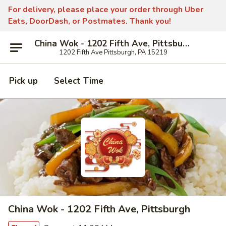
For delivery, please place your order through Uber
Eats, DoorDash, or Postmates. Thank you!
China Wok - 1202 Fifth Ave, Pittsburgh
1202 Fifth Ave Pittsburgh, PA 15219
Pick up
Select Time
China Wok - 1202 Fifth Ave, Pittsburgh