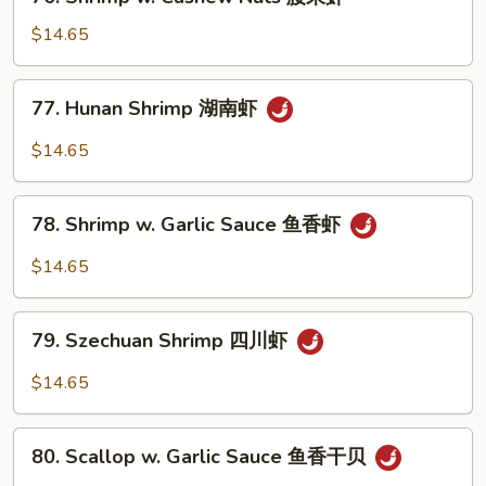
Shrimp
菜
w.
$14.65
虾
Cashew
Nuts
77.
77. Hunan Shrimp 湖南虾
腰
Hunan
果
Shrimp
$14.65
虾
湖
南
78.
虾
78. Shrimp w. Garlic Sauce 鱼香虾
Shrimp
w.
$14.65
Garlic
Sauce
79.
鱼
79. Szechuan Shrimp 四川虾
Szechuan
香
Shrimp
$14.65
虾
四
川
80.
虾
80. Scallop w. Garlic Sauce 鱼香干贝
Scallop