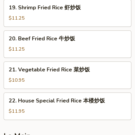
鸡
19.
19. Shrimp Fried Rice 虾炒饭
炒
Shrimp
饭
Fried
$11.25
Rice
虾
20.
20. Beef Fried Rice 牛炒饭
炒
Beef
饭
Fried
$11.25
Rice
牛
21.
21. Vegetable Fried Rice 菜炒饭
炒
Vegetable
饭
Fried
$10.95
Rice
菜
22.
22. House Special Fried Rice 本楼炒饭
炒
House
饭
Special
$11.95
Fried
Rice
本