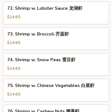
72.
72. Shrimp w. Lobster Sauce 龙湖虾
Shrimp
w.
$14.65
Lobster
Sauce
73.
73. Shrimp w. Broccoli 芥蓝虾
龙
Shrimp
湖
w.
$14.65
虾
Broccoli
芥
74.
74. Shrimp w. Snow Peas 雪豆虾
蓝
Shrimp
虾
w.
$14.65
Snow
Peas
75.
75. Shrimp w. Chinese Vegetables 白菜虾
雪
Shrimp
豆
w.
$14.65
虾
Chinese
Vegetables
76.
76. Shrimp w. Cashew Nuts 腰果虾
白