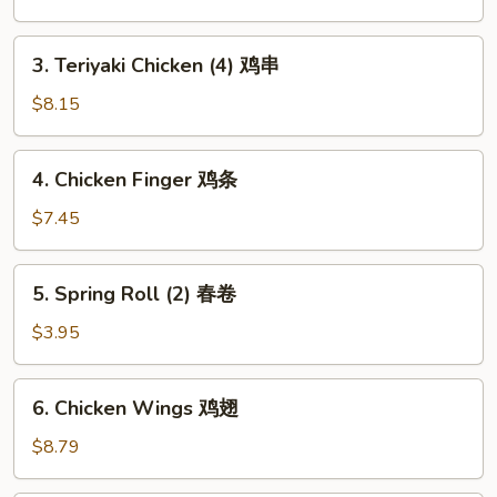
Roll
虾
3.
3. Teriyaki Chicken (4) 鸡串
卷
Teriyaki
Chicken
$8.15
(4)
鸡
4.
4. Chicken Finger 鸡条
串
Chicken
Finger
$7.45
鸡
条
5.
5. Spring Roll (2) 春卷
Spring
Roll
$3.95
(2)
春
6.
6. Chicken Wings 鸡翅
卷
Chicken
Wings
$8.79
鸡