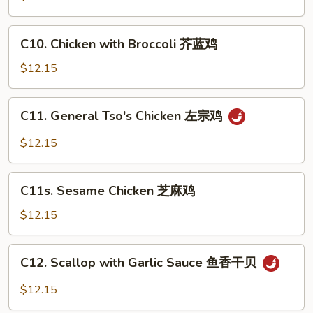
虾
Broccoli
芥
C10.
C10. Chicken with Broccoli 芥蓝鸡
蓝
Chicken
牛
with
$12.15
Broccoli
芥
C11.
C11. General Tso's Chicken 左宗鸡
蓝
General
鸡
Tso's
$12.15
Chicken
左
C11s.
宗
C11s. Sesame Chicken 芝麻鸡
Sesame
鸡
Chicken
$12.15
芝
麻
C12.
C12. Scallop with Garlic Sauce 鱼香干贝
鸡
Scallop
with
$12.15
Garlic