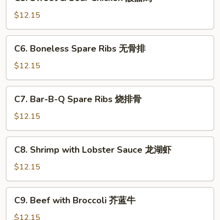
Sweet
菇
&
$12.15
鸡
Sour
片
Chicken
C6.
C6. Boneless Spare Ribs 无骨排
酸
Boneless
甜
Spare
$12.15
鸡
Ribs
无
C7.
C7. Bar-B-Q Spare Ribs 烧排骨
骨
Bar-
排
B-
$12.15
Q
Spare
C8.
C8. Shrimp with Lobster Sauce 龙湖虾
Ribs
Shrimp
烧
with
$12.15
排
Lobster
骨
Sauce
C9.
C9. Beef with Broccoli 芥蓝牛
龙
Beef
湖
with
$12.15