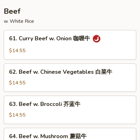
鸡
Beef
w. White Rice
61.
61. Curry Beef w. Onion 咖喱牛
Curry
Beef
$14.55
w.
Onion
62.
咖
62. Beef w. Chinese Vegetables 白菜牛
Beef
喱
w.
$14.55
牛
Chinese
Vegetables
63.
63. Beef w. Broccoli 芥蓝牛
白
Beef
菜
w.
$14.55
牛
Broccoli
芥
64.
64. Beef w. Mushroom 蘑菇牛
蓝
Beef