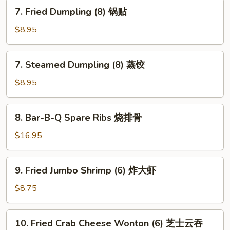
翅
7.
7. Fried Dumpling (8) 锅贴
Fried
Dumpling
$8.95
(8)
锅
7.
7. Steamed Dumpling (8) 蒸饺
贴
Steamed
Dumpling
$8.95
(8)
蒸
8.
8. Bar-B-Q Spare Ribs 烧排骨
饺
Bar-
B-
$16.95
Q
Spare
9.
9. Fried Jumbo Shrimp (6) 炸大虾
Ribs
Fried
烧
Jumbo
$8.75
排
Shrimp
骨
(6)
10.
10. Fried Crab Cheese Wonton (6) 芝士云吞
炸
Fried