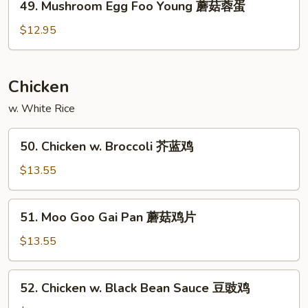
49. Mushroom Egg Foo Young 蘑菇蓉蛋
虾
Mushroom
蓉
Egg
$12.95
蛋
Foo
Young
蘑
Chicken
菇
w. White Rice
蓉
蛋
50.
50. Chicken w. Broccoli 芥蓝鸡
Chicken
w.
$13.55
Broccoli
芥
51.
51. Moo Goo Gai Pan 蘑菇鸡片
蓝
Moo
鸡
Goo
$13.55
Gai
Pan
52.
52. Chicken w. Black Bean Sauce 豆豉鸡
蘑
Chicken
菇