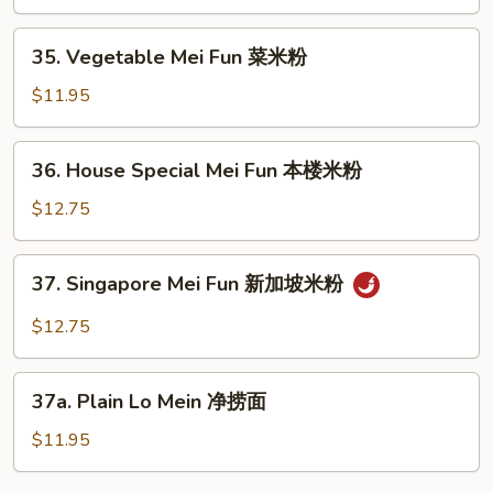
Fun
牛
35.
35. Vegetable Mei Fun 菜米粉
米
Vegetable
粉
Mei
$11.95
Fun
菜
36.
36. House Special Mei Fun 本楼米粉
米
House
粉
Special
$12.75
Mei
Fun
37.
37. Singapore Mei Fun 新加坡米粉
本
Singapore
楼
Mei
$12.75
米
Fun
粉
新
37a.
加
37a. Plain Lo Mein 净捞面
Plain
坡
Lo
$11.95
米
Mein
粉
净