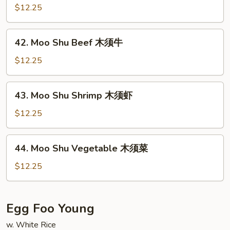
肉
Shu
$12.25
Chicken
木
42.
42. Moo Shu Beef 木须牛
须
Moo
鸡
Shu
$12.25
Beef
木
43.
43. Moo Shu Shrimp 木须虾
须
Moo
牛
Shu
$12.25
Shrimp
木
44.
44. Moo Shu Vegetable 木须菜
须
Moo
虾
Shu
$12.25
Vegetable
木
须
Egg Foo Young
菜
w. White Rice