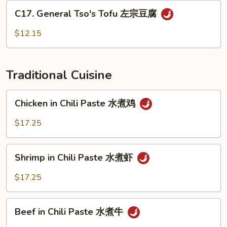
炒
C17.
C17. General Tso's Tofu 左宗豆腐
什
General
菜
Tso's
$12.15
Tofu
左
宗
Traditional Cuisine
豆
腐
Chicken
Chicken in Chili Paste 水煮鸡
in
Chili
$17.25
Paste
水
Shrimp
煮
Shrimp in Chili Paste 水煮虾
in
鸡
Chili
$17.25
Paste
水
Beef
煮
Beef in Chili Paste 水煮牛
in
虾