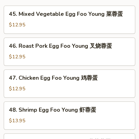
45.
45. Mixed Vegetable Egg Foo Young 菜蓉蛋
Mixed
Vegetable
$12.95
Egg
Foo
46.
46. Roast Pork Egg Foo Young 叉烧蓉蛋
Young
Roast
菜
Pork
$12.95
蓉
Egg
蛋
Foo
47.
47. Chicken Egg Foo Young 鸡蓉蛋
Young
Chicken
叉
Egg
$12.95
烧
Foo
蓉
Young
48.
蛋
48. Shrimp Egg Foo Young 虾蓉蛋
鸡
Shrimp
蓉
Egg
$13.95
蛋
Foo
Young
49.