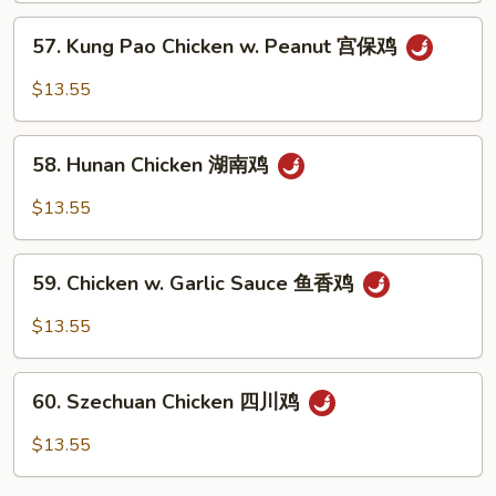
Nuts
57.
57. Kung Pao Chicken w. Peanut 宫保鸡
腰
Kung
果
Pao
$13.55
鸡
Chicken
w.
58.
Peanut
58. Hunan Chicken 湖南鸡
Hunan
宫
Chicken
$13.55
保
湖
鸡
南
59.
鸡
59. Chicken w. Garlic Sauce 鱼香鸡
Chicken
w.
$13.55
Garlic
Sauce
60.
鱼
60. Szechuan Chicken 四川鸡
Szechuan
香
Chicken
$13.55
鸡
四
川