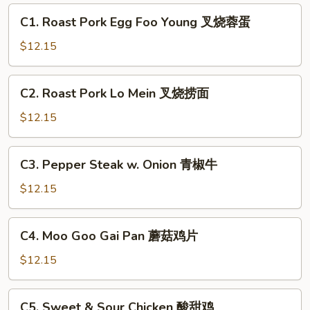
C1.
C1. Roast Pork Egg Foo Young 叉烧蓉蛋
Roast
Pork
$12.15
Egg
Foo
C2.
C2. Roast Pork Lo Mein 叉烧捞面
Young
Roast
叉
Pork
$12.15
烧
Lo
蓉
Mein
C3.
蛋
C3. Pepper Steak w. Onion 青椒牛
叉
Pepper
烧
Steak
$12.15
捞
w.
面
Onion
C4.
C4. Moo Goo Gai Pan 蘑菇鸡片
青
Moo
椒
Goo
$12.15
牛
Gai
Pan
C5.
C5. Sweet & Sour Chicken 酸甜鸡
蘑