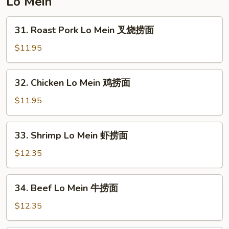
Lo Mein
楼
炒
31.
31. Roast Pork Lo Mein 叉烧捞面
饭
Roast
Pork
$11.95
Lo
Mein
32.
32. Chicken Lo Mein 鸡捞面
叉
Chicken
烧
Lo
$11.95
捞
Mein
面
鸡
33.
33. Shrimp Lo Mein 虾捞面
捞
Shrimp
面
Lo
$12.35
Mein
虾
34.
34. Beef Lo Mein 牛捞面
捞
Beef
面
Lo
$12.35
Mein