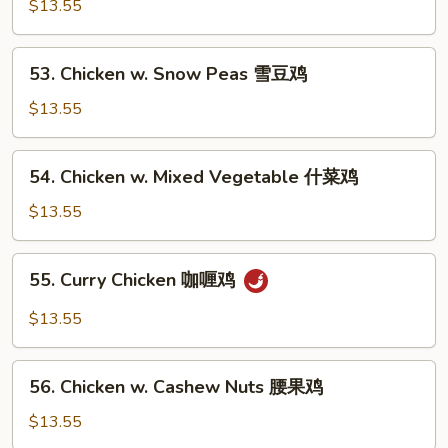
w.
$13.55
鸡
Black
片
Bean
53.
53. Chicken w. Snow Peas 雪豆鸡
Sauce
Chicken
豆
w.
$13.55
豉
Snow
鸡
Peas
54.
54. Chicken w. Mixed Vegetable 什菜鸡
雪
Chicken
豆
w.
$13.55
鸡
Mixed
Vegetable
55.
55. Curry Chicken 咖喱鸡
什
Curry
菜
Chicken
$13.55
鸡
咖
喱
56.
鸡
56. Chicken w. Cashew Nuts 腰果鸡
Chicken
w.
$13.55
Cashew