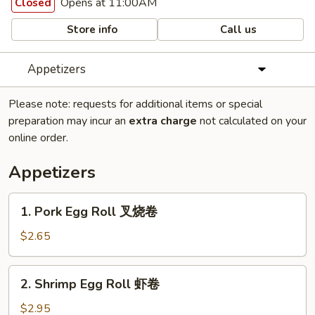
Opens at 11:00AM
Closed
Store info
Call us
Appetizers
Please note: requests for additional items or special
preparation may incur an
extra charge
not calculated on your
online order.
Appetizers
1.
1. Pork Egg Roll 叉烧卷
Pork
Egg
$2.65
Roll
叉
2.
2. Shrimp Egg Roll 虾卷
烧
Shrimp
卷
Egg
$2.95