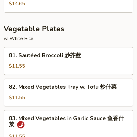
w.
$14.65
Garlic
Sauce
鱼
Vegetable Plates
香
干
w. White Rice
贝
81.
81. Sautéed Broccoli 炒芥蓝
Sautéed
Broccoli
$11.55
炒
芥
82.
82. Mixed Vegetables Tray w. Tofu 炒什菜
蓝
Mixed
Vegetables
$11.55
Tray
w.
83.
83. Mixed Vegetables in Garlic Sauce 鱼香什
Tofu
Mixed
菜
炒
Vegetables
什
in
$11.55