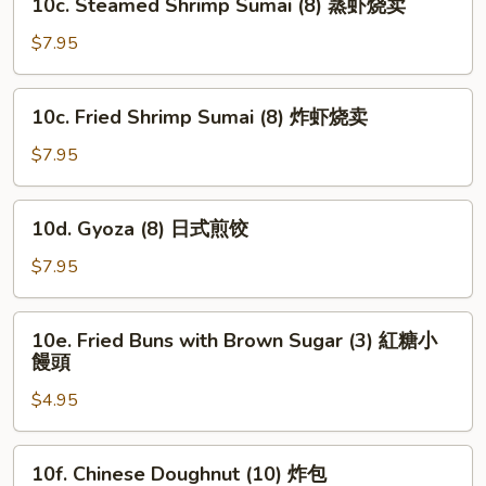
10c. Steamed Shrimp Sumai (8) 蒸虾烧卖
Steamed
Shrimp
$7.95
Sumai
(8)
10c.
10c. Fried Shrimp Sumai (8) 炸虾烧卖
蒸
Fried
虾
Shrimp
$7.95
烧
Sumai
卖
(8)
10d.
10d. Gyoza (8) 日式煎饺
炸
Gyoza
虾
(8)
$7.95
烧
日
卖
式
10e.
10e. Fried Buns with Brown Sugar (3) 紅糖小
煎
Fried
饅頭
饺
Buns
$4.95
with
Brown
Sugar
10f.
10f. Chinese Doughnut (10) 炸包
(3)
Chinese