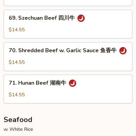
牛
Spicy
Beef
69.
干
69. Szechuan Beef 四川牛
Szechuan
烧
Beef
$14.55
牛
四
川
70.
牛
70. Shredded Beef w. Garlic Sauce 鱼香牛
Shredded
Beef
$14.55
w.
Garlic
71.
Sauce
71. Hunan Beef 湖南牛
Hunan
鱼
Beef
$14.55
香
湖
牛
南
牛
Seafood
w. White Rice