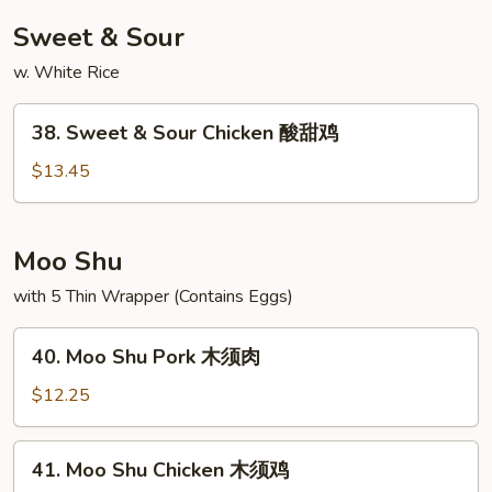
捞
Sweet & Sour
面
w. White Rice
38.
38. Sweet & Sour Chicken 酸甜鸡
Sweet
&
$13.45
Sour
Chicken
酸
Moo Shu
甜
with 5 Thin Wrapper (Contains Eggs)
鸡
40.
40. Moo Shu Pork 木须肉
Moo
Shu
$12.25
Pork
木
41.
41. Moo Shu Chicken 木须鸡
须
Moo