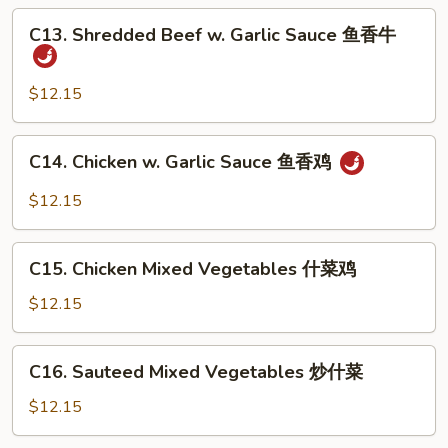
Sauce
C13.
鱼
C13. Shredded Beef w. Garlic Sauce 鱼香牛
Shredded
香
Beef
干
w.
$12.15
贝
Garlic
Sauce
C14.
C14. Chicken w. Garlic Sauce 鱼香鸡
鱼
Chicken
香
w.
$12.15
牛
Garlic
Sauce
C15.
鱼
C15. Chicken Mixed Vegetables 什菜鸡
Chicken
香
Mixed
$12.15
鸡
Vegetables
什
C16.
C16. Sauteed Mixed Vegetables 炒什菜
菜
Sauteed
鸡
Mixed
$12.15
Vegetables