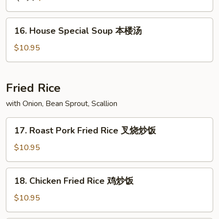
Soup
酸
16.
辣
16. House Special Soup 本楼汤
House
汤
Special
$10.95
Soup
本
楼
Fried Rice
汤
with Onion, Bean Sprout, Scallion
17.
17. Roast Pork Fried Rice 叉烧炒饭
Roast
Pork
$10.95
Fried
Rice
18.
18. Chicken Fried Rice 鸡炒饭
叉
Chicken
烧
Fried
$10.95
炒
Rice
饭